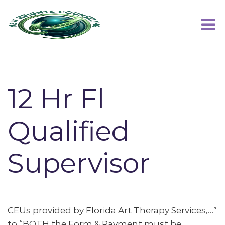
12 Hr Fl
Qualified
Supervisor
CEUs provided by Florida Art Therapy Services,…”
to “BOTH the Form & Payment must be