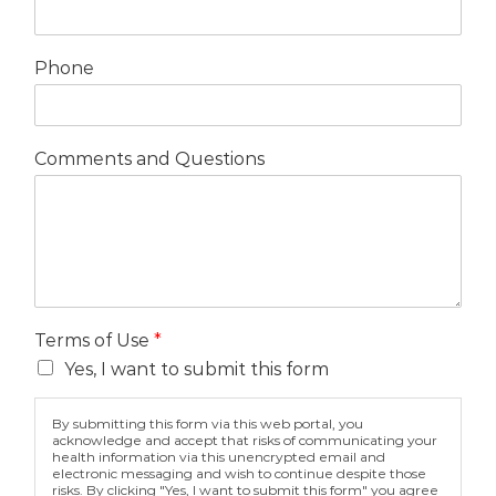
Phone
Comments and Questions
Terms of Use
*
Yes, I want to submit this form
By submitting this form via this web portal, you
acknowledge and accept that risks of communicating your
health information via this unencrypted email and
electronic messaging and wish to continue despite those
risks. By clicking "Yes, I want to submit this form" you agree