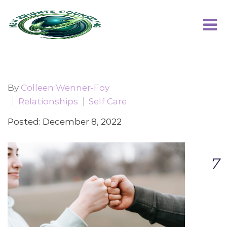
By
Colleen Wenner-Foy
Relationships
Self Care
Posted: December 8, 2022
7