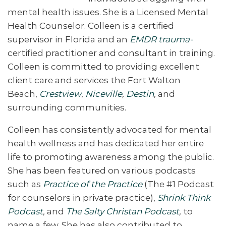
mental health issues. She is a Licensed Mental
Health Counselor. Colleen is a certified
supervisor in Florida and an
EMDR trauma-
certified practitioner and consultant in training.
Colleen is committed to providing excellent
client care and services the Fort Walton
Beach,
Crestview
,
Niceville
,
Destin
, and
surrounding communities.
Colleen has consistently advocated for mental
health wellness and has dedicated her entire
life to promoting awareness among the public.
She has been featured on various podcasts
such as
Practice of the Practice
(The #1 Podcast
for counselors in private practice),
Shrink Think
Podcast
,
and
The Salty Christan Podcast
,
to
name a few. She has also contributed to