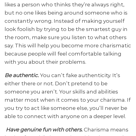
likes a person who thinks they’re always right,
but no one likes being around someone who is
constantly wrong. Instead of making yourself
look foolish by trying to be the smartest guy in
the room, make sure you listen to what others
say. This will help you become more charismatic
because people will feel comfortable talking
with you about their problems.
Be authentic.
You can’t fake authenticity. It’s
either there or not. Don’t pretend to be
someone you aren’t. Your skills and abilities
matter most when it comes to your charisma. If
you try to act like someone else, you’ll never be
able to connect with anyone on a deeper level.
Have genuine fun with others.
Charisma means