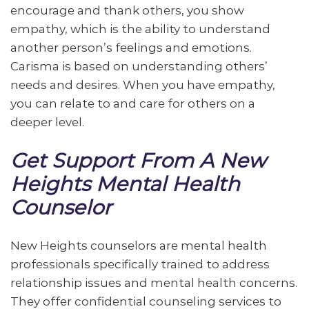
encourage and thank others, you show
empathy, which is the ability to understand
another person’s feelings and emotions.
Carisma is based on understanding others’
needs and desires. When you have empathy,
you can relate to and care for others on a
deeper level.
Get Support From A New
Heights Mental Health
Counselor
New Heights counselors are mental health
professionals specifically trained to address
relationship issues and mental health concerns.
They offer confidential counseling services to