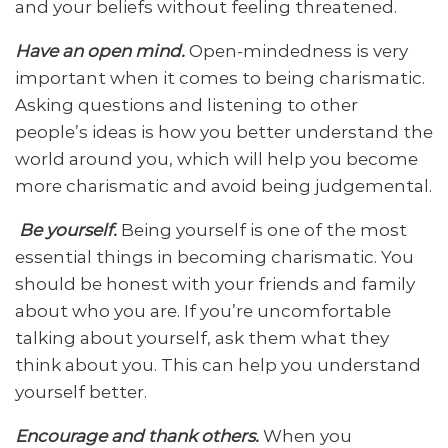
and your beliefs without feeling threatened.
Have an open mind.
Open-mindedness is very
important when it comes to being charismatic.
Asking questions and listening to other
people’s ideas is how you better understand the
world around you, which will help you become
more charismatic and avoid being judgemental.
Be yourself.
Being yourself is one of the most
essential things in becoming charismatic. You
should be honest with your friends and family
about who you are. If you’re uncomfortable
talking about yourself, ask them what they
think about you. This can help you understand
yourself better.
Encourage and thank others.
When you