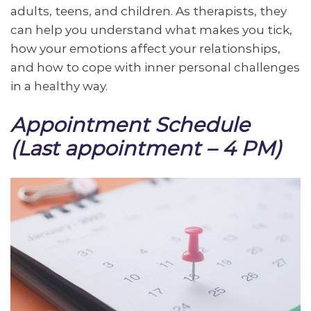
adults, teens, and children.
As therapists, they
can help you understand what makes you tick,
how your emotions affect your relationships,
and how to cope with inner personal challenges
in a healthy way.
Appointment Schedule
(Last appointment – 4 PM)