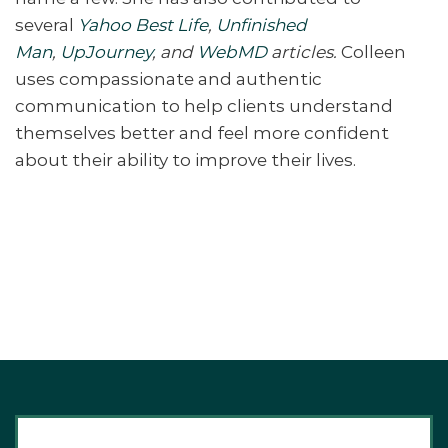
several
Yahoo Best Life
,
Unfinished
Man
,
UpJourney
, and
WebMD
articles.
Colleen
uses compassionate and authentic
communication to help clients understand
themselves better and feel more confident
about their ability to improve their lives.