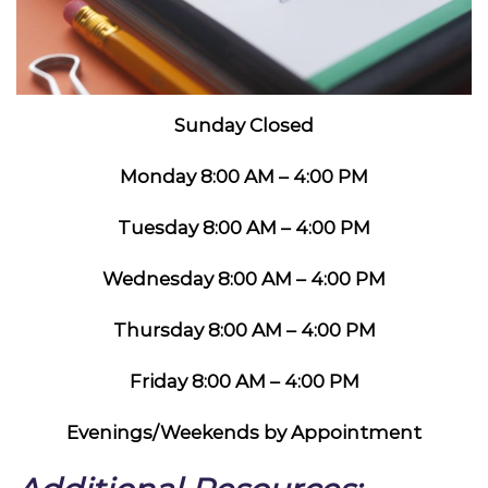
Sunday Closed
Monday 8:00 AM – 4:00 PM
Tuesday 8:00 AM – 4:00 PM
Wednesday 8:00 AM – 4:00 PM
Thursday 8:00 AM – 4:00 PM
Friday 8:00 AM – 4:00 PM
Evenings/Weekends by Appointment