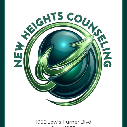
1992 Lewis Turner Blvd