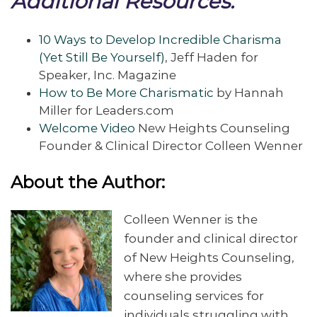
Additional Resources:
10 Ways to Develop Incredible Charisma
(Yet Still Be Yourself)
, Jeff Haden for
Speaker, Inc. Magazine
How to Be More Charismatic
by Hannah
Miller for Leaders.com
Welcome Video
New Heights Counseling
Founder & Clinical Director Colleen Wenner
About the Author:
Colleen Wenner is the
founder and clinical director
of New Heights Counseling,
where she provides
counseling services for
individuals struggling with