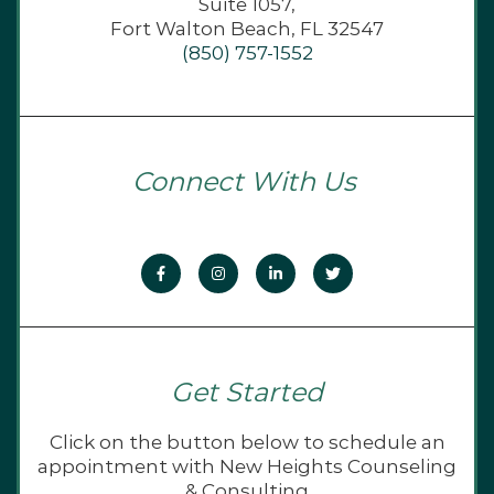
Suite 1057,
Fort Walton Beach, FL 32547
(850) 757-1552
Connect With Us
Get Started
Click on the button below to schedule an
appointment with New Heights Counseling
& Consulting