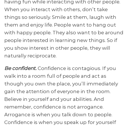
having fun while interacting with other people.
When you interact with others, don’t take
things so seriously. Smile at them, laugh with
them and enjoy life. People want to hang out
with happy people. They also want to be around
people interested in learning new things. So if
you show interest in other people, they will
naturally reciprocate.
Be confident.
Confidence is contagious. If you
walk into a room full of people and act as
though you own the place, you’ll immediately
gain the attention of everyone in the room.
Believe in yourself and your abilities. And
remember, confidence is not arrogance.
Arrogance is when you talk down to people.
Confidence is when you speak up for yourself