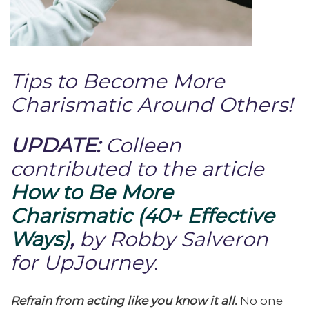
Tips to Become More
Charismatic Around Others!
UPDATE:
Colleen
contributed to the article
How to Be More
Charismatic (40+ Effective
Ways)
,
by Robby Salveron
for UpJourney.
Refrain from acting like you know it all.
No one