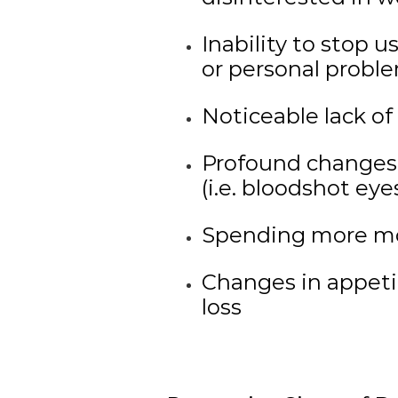
Inability to stop 
or personal probl
Noticeable lack of 
Profound changes
(i.e. bloodshot ey
Spending more mo
Changes in appeti
loss