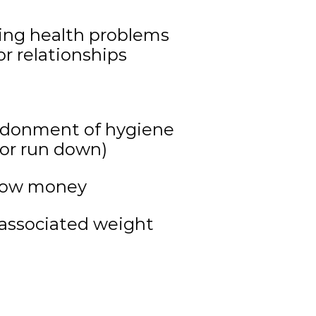
using health problems
r relationships
ndonment of hygiene
 or run down)
rrow money
 associated weight