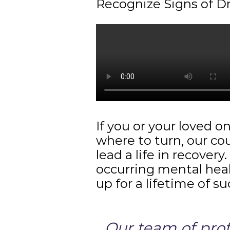
Recognize Signs of D
If you or your loved o
where to turn, our co
lead a life in recover
occurring mental heal
up for a lifetime of s
Our team of profe