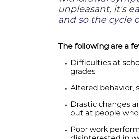
unpleasant, it's e
and so the cycle 
The following are a fe
Difficulties at sch
grades
Altered behavior, 
Drastic changes an
out at people who 
Poor work performa
disinterested in w