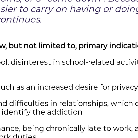
asier to carry on having or doi
continues.
w, but not limited to, primary indicati
ool, disinterest in school-related activ
such as an increased desire for privacy
d difficulties in relationships, which 
identify the addiction
nce, being chronically late to work, 
ork duties