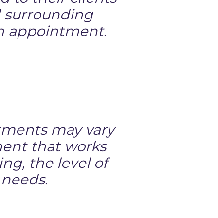
nd surrounding
an appointment.
eatments may vary
ment that works
ng, the level of
 needs.