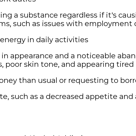
using a substance regardless if it's ca
ems, such as issues with employment o
energy in daily activities
 in appearance and a noticeable aba
es, poor skin tone, and appearing tired
ney than usual or requesting to bo
te, such as a decreased appetite and