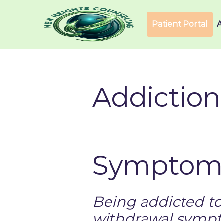
Patient Portal
Addiction
Symptoms
Being addicted t
withdrawal sympt