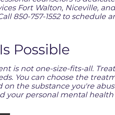
ices Fort Walton, Niceville, a
all 850-757-1552 to schedule 
Is Possible
nt is not one-size-fits-all. Tr
eds. You can choose the treat
d on the substance you're abusi
d your personal mental health