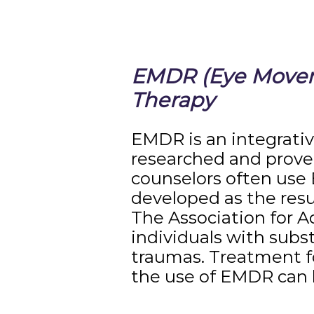
EMDR (Eye Moveme
Therapy
EMDR is an integrati
researched and proven
counselors often use 
developed as the resu
The Association for A
individuals with subs
traumas. Treatment fo
the use of EMDR can b