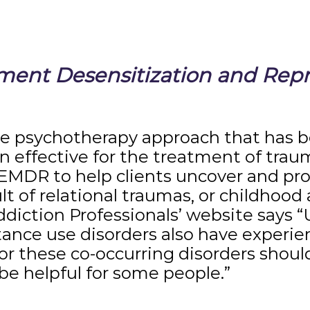
nt Desensitization and Repr
ve psychotherapy approach that has b
 effective for the treatment of traum
EMDR to help clients uncover and pro
lt of relational traumas, or childhood
ddiction Professionals’ website says 
tance use disorders also have experi
r these co-occurring disorders shoul
e helpful for some people.”