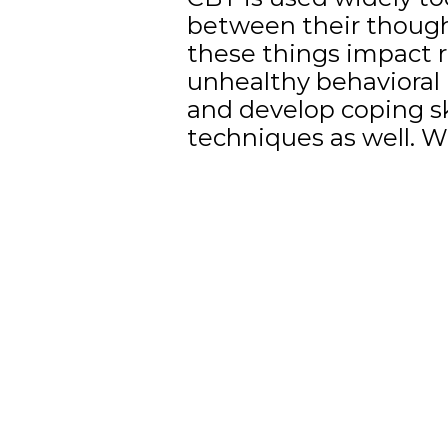
between their thought
these things impact r
unhealthy behavioral p
and develop coping s
techniques as well. W