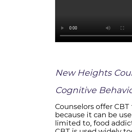
New Heights Couns
Cognitive Behavio
Counselors offer CBT 
because it can be use
limited to, food addic
CBT is used widely to