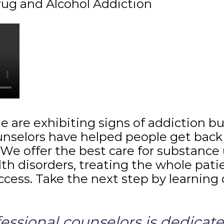
rug and Alcohol Addiction
ne are exhibiting signs of addiction 
unselors have helped people get back 
y. We offer the best care for substance
th disorders, treating the whole pat
uccess. Take the next step by learning
ssional counselors is dedicated