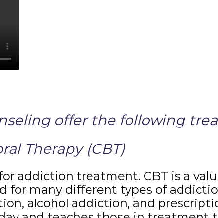
eling offer the following tre
ral Therapy (CBT)
for addiction treatment. CBT is a val
d for many different types of addictio
tion, alcohol addiction, and prescript
day and teaches those in treatment t