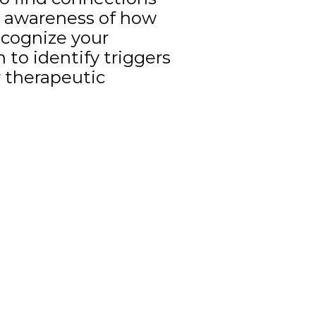
e awareness of how
ecognize your
 to identify triggers
 therapeutic