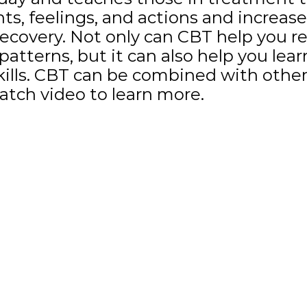
s, feelings, and actions and increas
ecovery. Not only can CBT help you r
atterns, but it can also help you learn
kills. CBT can be combined with other
atch video to learn more.