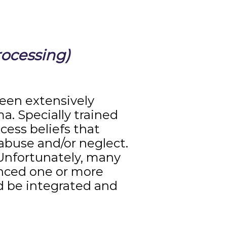
ocessing)
een extensively
a. Specially trained
cess beliefs that
 abuse and/or neglect.
“Unfortunately, many
enced one or more
d be integrated and