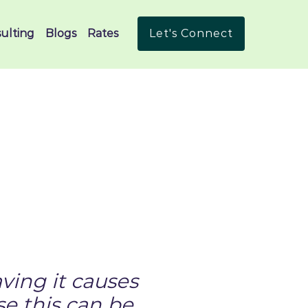
ulting
Blogs
Rates
Let's Connect
ving it causes
e this can be