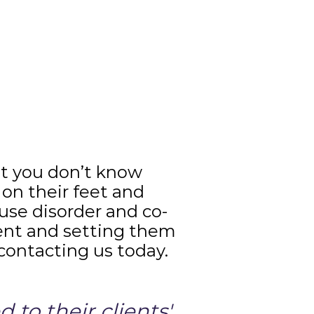
but you don’t know
on their feet and
 use disorder and co-
ient and setting them
 contacting us today.
 to their clients'