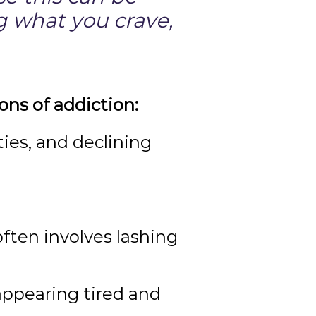
ng what you crave,
ons of addiction:
ities, and declining
often involves lashing
appearing tired and