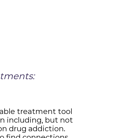
atments:
uable treatment tool
n including, but not
ion drug addiction.
o find connections