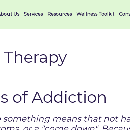
About Us
Services
Resources
Wellness Toolkit
Cons
 Therapy
 of Addiction
o something means that not ha
oms, or a "come down". Becaus