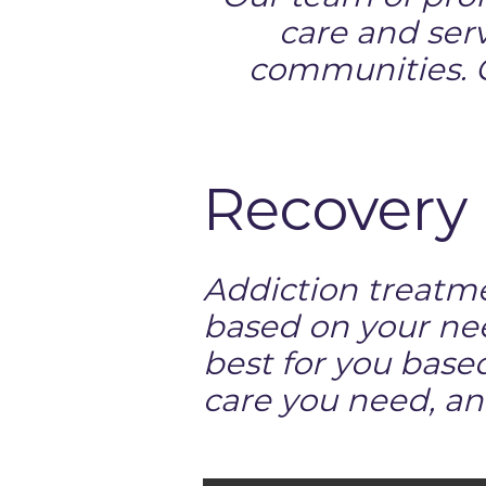
care and serv
communities. C
Recovery 
Addiction treatme
based on your ne
best for you base
care you need, an