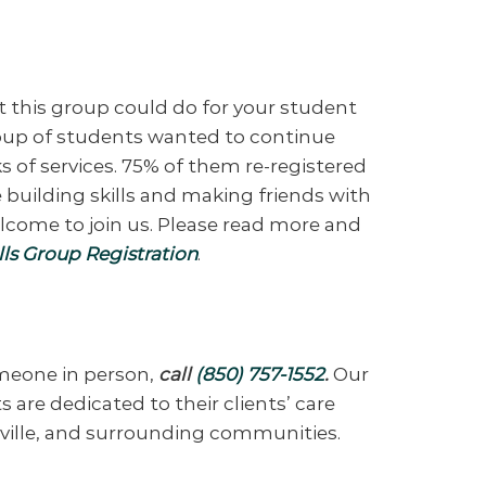
t this group could do for your student
group of students wanted to continue
s of services. 75% of them re-registered
 building skills and making friends with
elcome to join us. Please read more and
ls Group Registration
.
omeone in person,
call
(850) 757-1552
.
Our
 are dedicated to their clients’ care
eville, and surrounding communities.