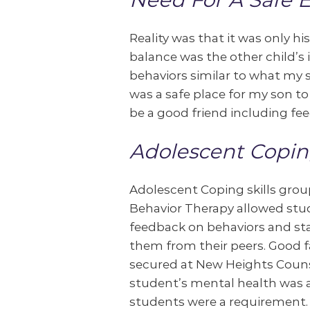
Reality was that it was only h
balance was the other child’s 
behaviors similar to what my s
was a safe place for my son t
be a good friend including fe
Adolescent Copin
Adolescent Coping skills group
Behavior Therapy allowed stu
feedback on behaviors and st
them from their peers. Good f
secured at New Heights Counsel
student’s mental health was a 
students were a requirement.