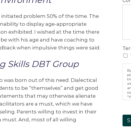
Com
is initiated problem 50% of the time. The
inability to display age-appropriate
on exhibited. I wished at the time there
o be with his age and have coaching to
edback when impulsive things were said.
Ter
g Skills DBT Group
By
po
th
 was born out of this need. Dialectical
in
dents to be “themselves” and get good
an
co
atements that may otherwise alienate
"Y
ag
acilitators are a must, which we have
fo
ac
ing. Parents willing to invest in their
in
m
must. And, most of all willing
S