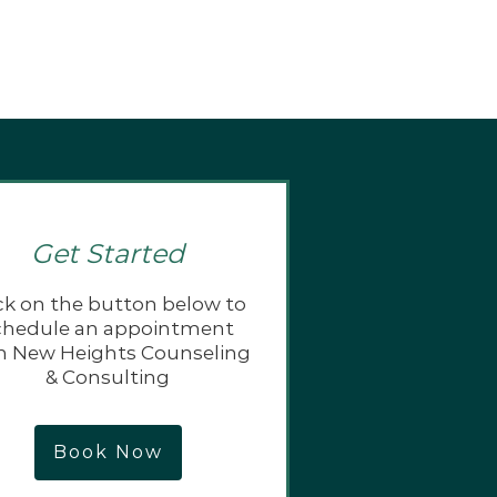
Get Started
ck on the button below to
chedule an appointment
h New Heights Counseling
& Consulting
Book Now