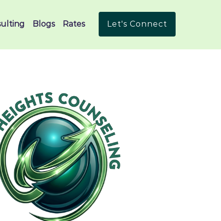
ulting
Blogs
Rates
Let's Connect