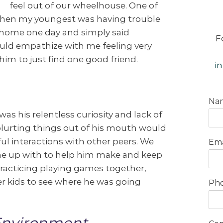
feel out of our wheelhouse. One of
when my youngest was having trouble
 home one day and simply said
F
uld empathize with me feeling very
im to just find one good friend.
i
Na
s his relentless curiosity and lack of
blurting things out of his mouth would
ful interactions with other peers. We
Ema
ome up with to help him make and keep
practicing playing games together,
r kids to see where he was going
Ph
Environment