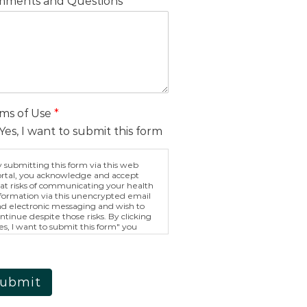
ments and Questions
ms of Use
*
Yes, I want to submit this form
 submitting this form via this web
rtal, you acknowledge and accept
at risks of communicating your health
formation via this unencrypted email
d electronic messaging and wish to
ntinue despite those risks. By clicking
es, I want to submit this form" you
ree to hold Brighter Vision harmless
r unauthorized use, disclosure, or
cess of your protected health
formation sent via this electronic
eans.
ubmit