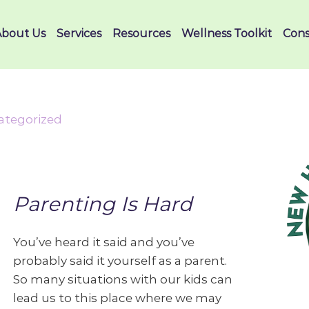
About Us
Services
Resources
Wellness Toolkit
Cons
ategorized
Parenting Is Hard
You’ve heard it said and you’ve
probably said it yourself as a parent.
So many situations with our kids can
lead us to this place where we may