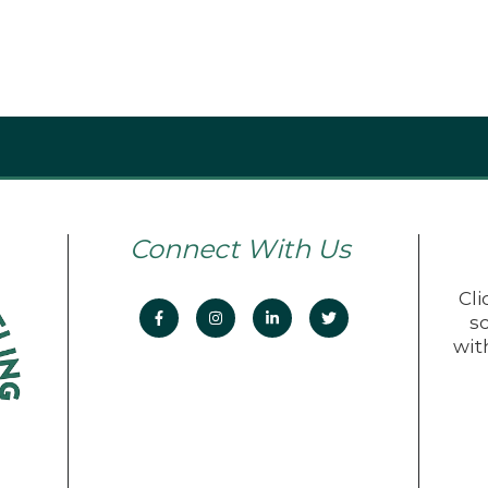
Connect With Us
Cli
s
wit