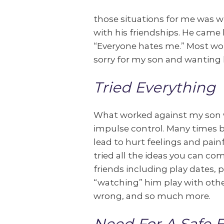
those situations for me was 
with his friendships. He came
“Everyone hates me.” Most wo
sorry for my son and wanting h
Tried Everything
What worked against my son wa
impulse control. Many times 
lead to hurt feelings and pain
tried all the ideas you can c
friends including play dates, 
“watching” him play with othe
wrong, and so much more.
Need For A Safe 