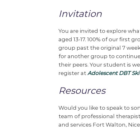
Invitation
You are invited to explore wha
aged 13-17. 100% of our first 
group past the original 7 week
for another group to continue
their peers. Your student is w
register at
Adolescent DBT Skil
Resources
Would you like to speak to s
team of professional therapists
and services Fort Walton, Nic