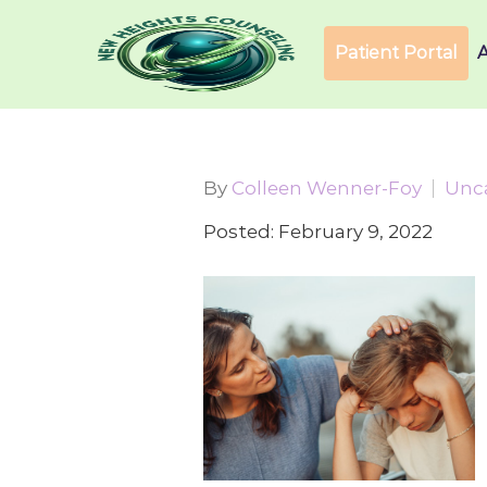
Patient Portal
By
Colleen Wenner-Foy
Unc
Posted: February 9, 2022