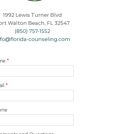
1992 Lewis Turner Blvd
ort Walton Beach, FL 32547
(850) 757-1552
nfo@florida-counseling.com
me
*
il
*
one