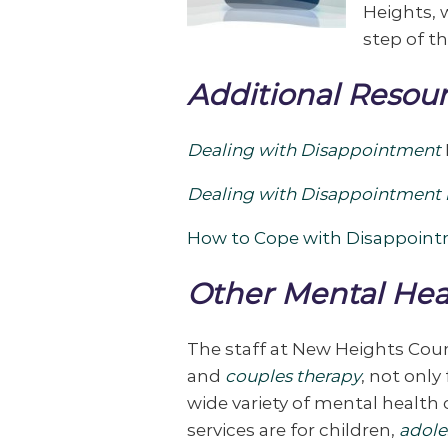
Heights, w
step of th
Additional Resour
Dealing with Disappointment
Dealing with Disappointment i
How to Cope with Disappoin
Other Mental Hea
The staff at New Heights Cou
and
couples therapy
, not onl
wide variety of mental health
services are for children,
adole