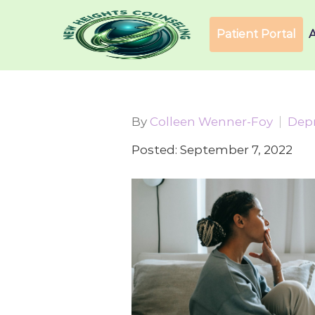
Patient Portal
By
Colleen Wenner-Foy
Dep
Posted: September 7, 2022