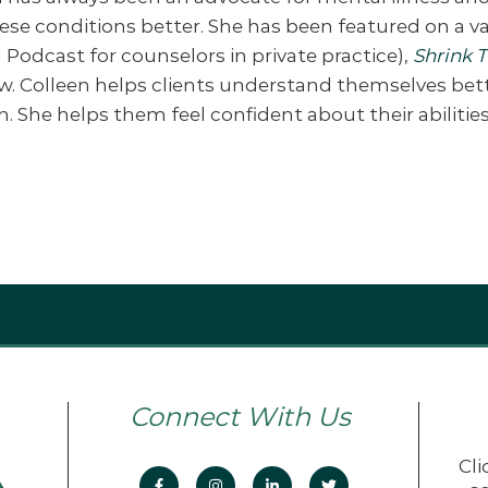
se conditions better. She has been featured on a va
 Podcast for counselors in private practice),
Shrink 
w. Colleen helps clients understand themselves be
he helps them feel confident about their abilities 
Connect With Us
Cli