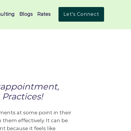
ulting
Blogs
Rates
Let's Connect
sappointment,
Practices!
ents at some point in their
 them effectively. It can be
t because it feels like