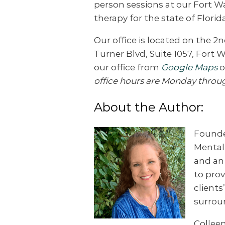
person sessions at our Fort W
therapy for the state of Florida
Our office is located on the 2n
Turner Blvd, Suite 1057, Fort 
our office from
Google Maps
o
office hours are Monday throu
About the Author:
Founder
Mental 
and a
to prov
clients
surrou
Colleen