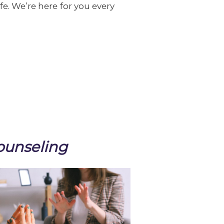
ife. We’re here for you every
ounseling