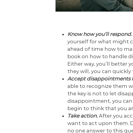
Know how you’ll respond
yourself for what might 
ahead of time how to man
book on how to handle di
Either way, you’ll better
they will, you can quickl
Accept disappointments 
able to recognize them wh
the key is not to let dis
disappointment, you can s
begin to think that you ar
Take action.
After you ac
want to act upon them. D
no one answer to this que