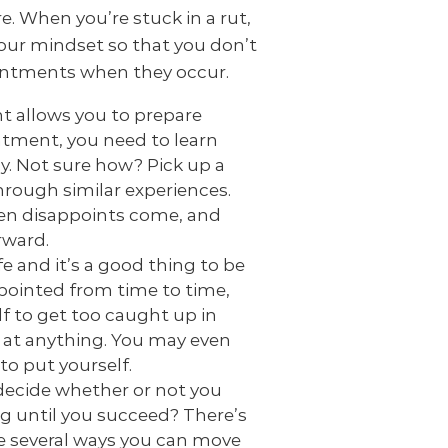
. When you’re stuck in a rut,
our mindset so that you don’t
ntments when they occur.
 allows you to prepare
ntment, you need to learn
y. Not sure how? Pick up a
rough similar experiences.
when disappoints come, and
rward.
fe and it’s a good thing to be
ppointed from time to time,
lf to get too caught up in
d at anything. You may even
to put yourself.
ecide whether or not you
g until you succeed? There’s
re several ways you can move