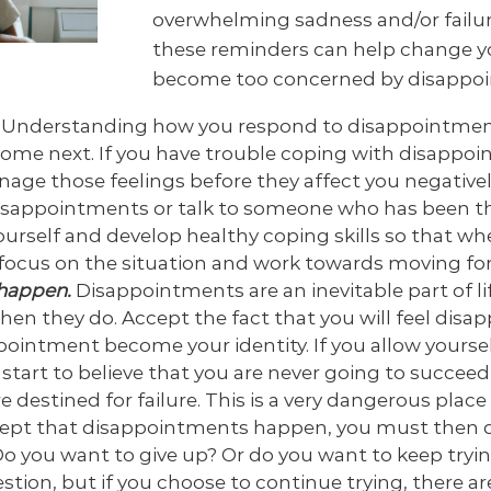
overwhelming sadness and/or failure
these reminders can help change y
become too concerned by disappoi
.
Understanding how you respond to disappointment
come next. If you have trouble coping with disappoi
age those feelings before they affect you negativel
sappointments or talk to someone who has been th
 yourself and develop healthy coping skills so that 
y focus on the situation and work towards moving fo
happen.
Disappointments are an inevitable part of li
en they do. Accept the fact that you will feel disa
appointment become your identity. If you allow yourse
tart to believe that you are never going to succee
e destined for failure. This is a very dangerous place 
cept that disappointments happen, you must then d
o you want to give up? Or do you want to keep tryin
stion, but if you choose to continue trying, there a