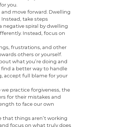
for you.
es and move forward. Dwelling
 Instead, take steps
 negative spiral by dwelling
ferently. Instead, focus on
gs, frustrations, and other
wards others or yourself.
bout what you’re doing and
 find a better way to handle
, accept full blame for your
 we practice forgiveness, the
ers for their mistakes and
trength to face our own
e that things aren’t working
t and focus on what truly does