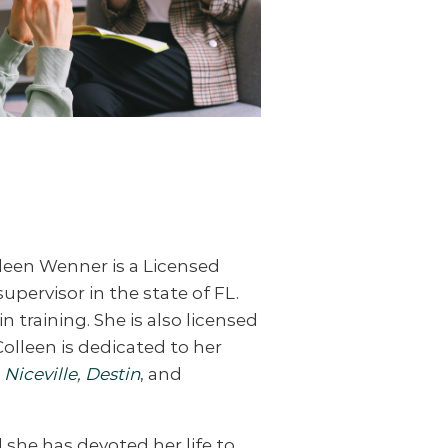
lleen Wenner is a Licensed
supervisor in the state of FL.
n training. She is also licensed
Colleen is dedicated to her
,
Niceville
,
Destin
, and
 she has devoted her life to