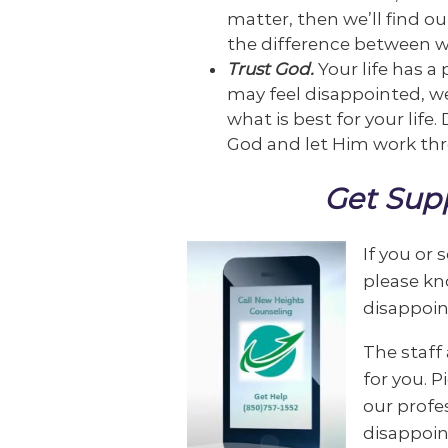
matter, then we’ll find ou
the difference between w
Trust God.
Your life has 
may feel disappointed, we
what is best for your life.
God and let Him work thr
Get Supp
If you or
please kn
disappoin
The staff 
for you. 
our profe
disappoin