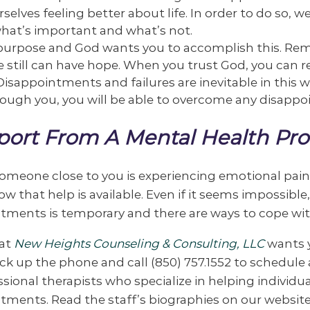
rselves feeling better about life. In order to do so,
hat’s important and what’s not.
a purpose and God wants you to accomplish this. 
 still can have hope. When you trust God, you can re
 Disappointments and failures are inevitable in this w
ough you, you will be able to overcome any disappoi
ort From A Mental Health Pro
 someone close to you is experiencing emotional pa
ow that help is available. Even if it seems impossibl
tments is temporary and there are ways to cope with
at
New Heights Counseling & Consulting, LLC
wants y
Pick up the phone and call (850) 757.1552 to schedul
ssional therapists who specialize in helping individ
tments. Read the staff’s biographies on our websit