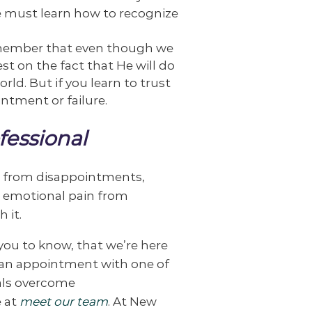
 we must learn how to recognize
Remember that even though we
st on the fact that He will do
orld. But if you learn to trust
ntment or failure.
fessional
in from disappointments,
e, emotional pain from
 it.
ou to know, that we’re here
e an appointment with one of
uals overcome
e at
meet our team
. At New