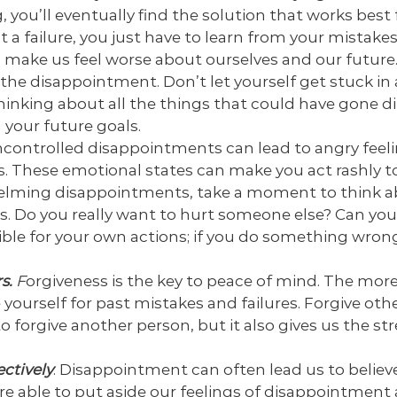
g, you’ll eventually find the solution that works best 
t a failure, you just have to learn from your mistak
o make us feel worse about ourselves and our future.
the disappointment. Don’t let yourself get stuck in a
nking about all the things that could have gone dif
your future goals.
controlled disappointments can lead to angry feelin
. These emotional states can make you act rashly to
lming disappointments, take a moment to think a
s. Do you really want to hurt someone else? Can you
le for your own actions; if you do something wrong
s.
F
orgiveness is the key to peace of mind. The more
 yourself for past mistakes and failures. Forgive oth
 to forgive another person, but it also gives us the s
ectively
. Disappointment can often lead us to believ
e’re able to put aside our feelings of disappointmen