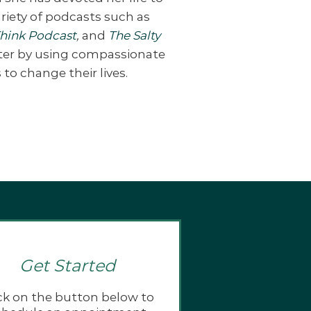
riety of podcasts such as
Think Podcast
,
and
The Salty
tter by using compassionate
to change their lives.
Get Started
ck on the button below to