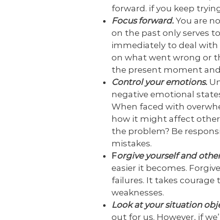
forward. if you keep tryin
Focus forward.
You are no
on the past only serves t
immediately to deal with 
on what went wrong or thi
the present moment and 
Control your emotions.
Un
negative emotional states
When faced with overwhe
how it might affect other
the problem? Be responsib
mistakes.
F
orgive yourself and other
easier it becomes. Forgive
failures. It takes courage
weaknesses.
Look at your situation obj
out for us. However, if w