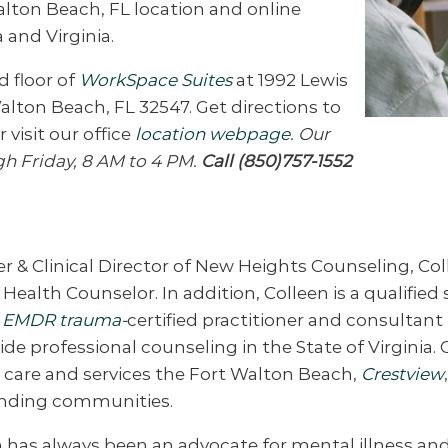
alton Beach, FL location and online
 and Virginia.
d floor of
WorkSpace Suites
at 1992 Lewis
Walton Beach, FL 32547. Get directions to
r visit our office
location webpage
. Our
gh Friday, 8 AM to 4 PM.
Call (850)757-1552
 & Clinical Director of New Heights Counseling, Co
Health Counselor. In addition, Colleen is a qualified 
n
EMDR trauma-
certified practitioner and consultant i
ide professional counseling in the State of Virginia. 
’ care and services the Fort Walton Beach,
Crestview
nding communities.
 has always been an advocate for mental illness and