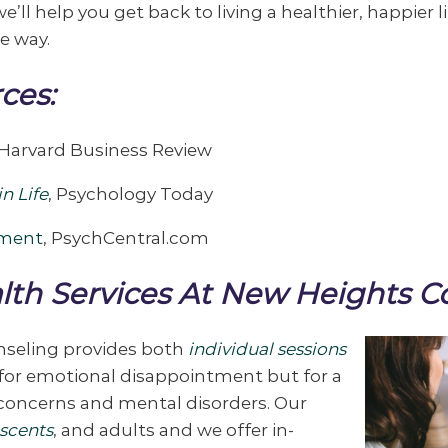
e’ll help you get back to living a healthier, happier l
e way.
ces:
Harvard Business Review
n Life
, Psychology Today
tment
, PsychCentral.com
lth Services At New Heights C
nseling provides both
individual sessions
y for emotional disappointment but for a
 concerns and mental disorders. Our
scents
, and adults and we offer in-