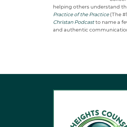
helping others understand the
Practice of the Practice
(The #1
Christan Podcast
to name a fe
and authentic communication. S