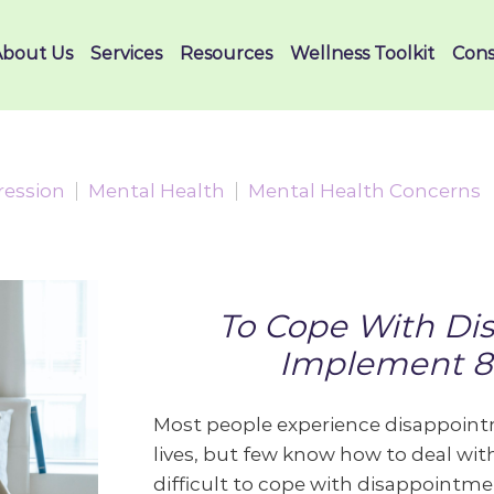
About Us
Services
Resources
Wellness Toolkit
Cons
ression
Mental Health
Mental Health Concerns
To Cope With Di
Implement 8 
Most people experience disappointm
lives, but few know how to deal with
difficult to cope with disappointmen