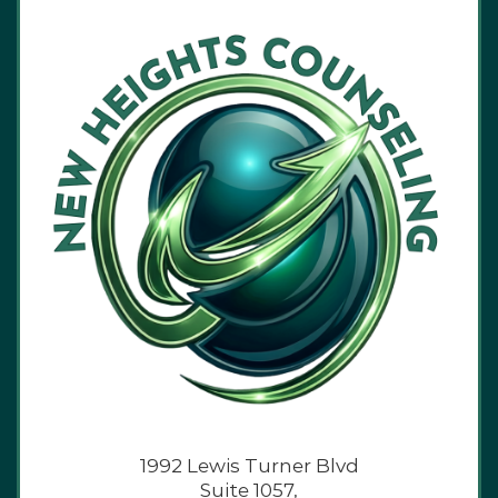
1992 Lewis Turner Blvd
Suite 1057,