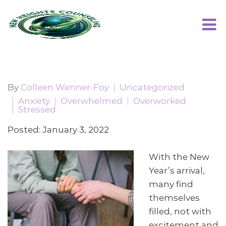
By
Colleen Wenner-Foy
Uncategorized
Anxiety
Overwhelmed
Overworked
Stressed
Posted: January 3, 2022
With the New
Year’s arrival,
many find
themselves
filled, not with
excitement and