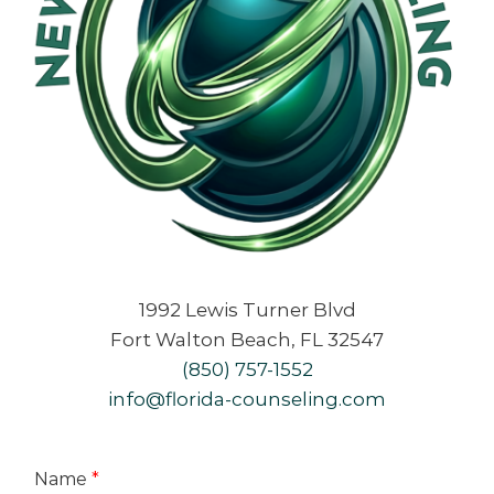
1992 Lewis Turner Blvd
Fort Walton Beach, FL 32547
(850) 757-1552
info@florida-counseling.com
Name
*