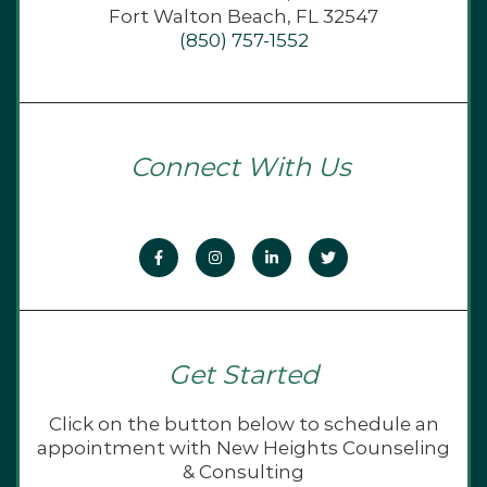
Fort Walton Beach, FL 32547
(850) 757-1552
Connect With Us
Get Started
Click on the button below to schedule an
appointment with New Heights Counseling
& Consulting