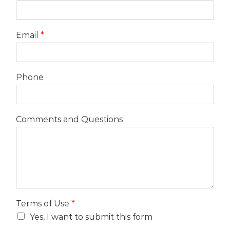
Email
*
Phone
Comments and Questions
Terms of Use
*
Yes, I want to submit this form