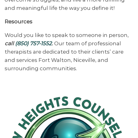
and meaningful life the way you define it!
Resources
Would you like to speak to someone in person,
call
(850) 757-1552
.
Our team of professional
therapists are dedicated to their clients’ care
and services Fort Walton, Niceville, and
surrounding communities.