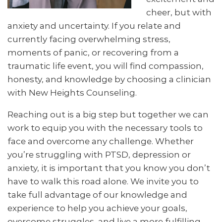
cheer, but with
anxiety and uncertainty. If you relate and
currently facing overwhelming stress,
moments of panic, or recovering from a
traumatic life event, you will find compassion,
honesty, and knowledge by choosing a clinician
with New Heights Counseling.
Reaching out is a big step but together we can
work to equip you with the necessary tools to
face and overcome any challenge. Whether
you’re struggling with PTSD, depression or
anxiety, it is important that you know you don’t
have to walk this road alone. We invite you to
take full advantage of our knowledge and
experience to help you achieve your goals,
overcome struggles, and live a more fulfilling