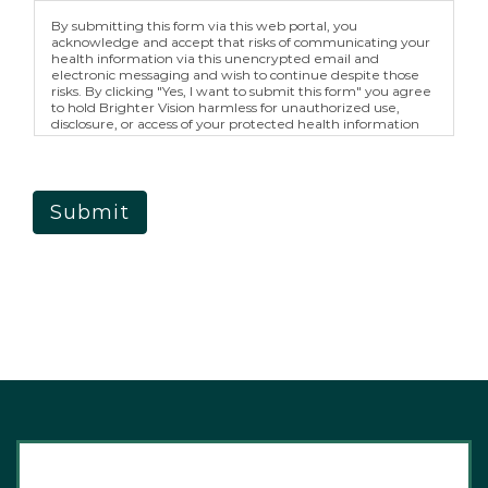
By submitting this form via this web portal, you
acknowledge and accept that risks of communicating your
health information via this unencrypted email and
electronic messaging and wish to continue despite those
risks. By clicking "Yes, I want to submit this form" you agree
to hold Brighter Vision harmless for unauthorized use,
disclosure, or access of your protected health information
sent via this electronic means.
Submit