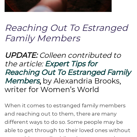
Reaching Out To Estranged
Family Members
UPDATE:
Colleen contributed to
the article:
Expert Tips for
Reaching Out To Estranged Family
Members
,
by Alexandria Brooks,
writer for Women’s World
When it comes to estranged family members
and reaching out to them, there are many
different ways to do so. Some people may be
able to get through to their loved ones without