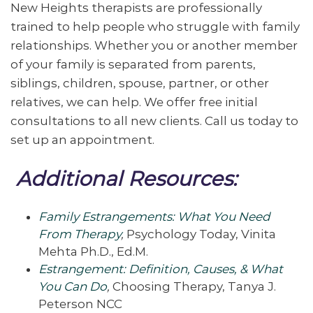
New Heights therapists are professionally
trained to help people who struggle with family
relationships. Whether you or another member
of your family is separated from parents,
siblings, children, spouse, partner, or other
relatives, we can help. We offer free initial
consultations to all new clients. Call us today to
set up an appointment.
Additional Resources:
Family Estrangements: What You Need
From Therapy
,
Psychology Today, Vinita
Mehta Ph.D., Ed.M.
Estrangement: Definition, Causes, & What
You Can Do
,
Choosing Therapy, Tanya J.
Peterson NCC