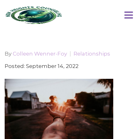
By
Colleen Wenner-Foy
Relationships
Posted: September 14, 2022