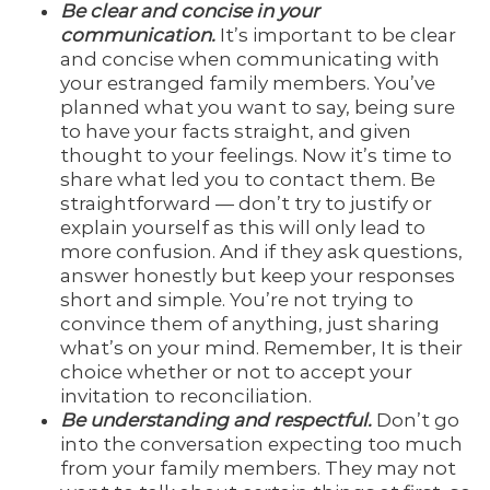
Be clear and concise in your
communication.
It’s important to be clear
and concise when communicating with
your estranged family members. You’ve
planned what you want to say, being sure
to have your facts straight, and given
thought to your feelings. Now it’s time to
share what led you to contact them. Be
straightforward — don’t try to justify or
explain yourself as this will only lead to
more confusion. And if they ask questions,
answer honestly but keep your responses
short and simple. You’re not trying to
convince them of anything, just sharing
what’s on your mind. Remember, It is their
choice whether or not to accept your
invitation to reconciliation.
Be understanding and respectful.
Don’t go
into the conversation expecting too much
from your family members. They may not