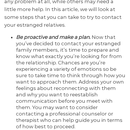
any problem at all, while others may need a
little more help. In this article, we will look at
some steps that you can take to try to contact
your estranged relatives.
Be proactive and make a plan.
Now that
you’ve decided to contact your estranged
family members, it’s time to prepare and
know what exactly you’re looking for from
the relationship. Chances are you’re
experiencing a variety of emotions so be
sure to take time to think through how you
want to approach them. Address your own
feelings about reconnecting with them
and why you want to reestablish
communication before you meet with
them. You may want to consider
contacting a professional counselor or
therapist who can help guide you in terms
of how best to proceed.