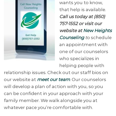
wants you to know,
that help is available.
Call us today at (850)
757-1552 or visit our
website at
New Heights
Counseling
t
o schedule
an appointment with
one of our counselors
who specializes in
helping people with
relationship issues. Check out our staff bios on
our website at
meet our team
. Our counselors
will develop a plan of action with you, so you
can be confident in your approach with your
family member. We walk alongside you at
whatever pace you’re comfortable with.