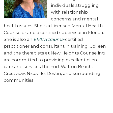
individuals struggling
with relationship
concerns and mental
health issues. She is a Licensed Mental Health
Counselor and a certified supervisor in Florida.
She is also an
EMDR trauma-
certified
practitioner and consultant in training. Colleen
and the therapists at New Heights Counseling
are committed to providing excellent client
care and services the Fort Walton Beach,
Crestview, Niceville, Destin, and surrounding
communities.