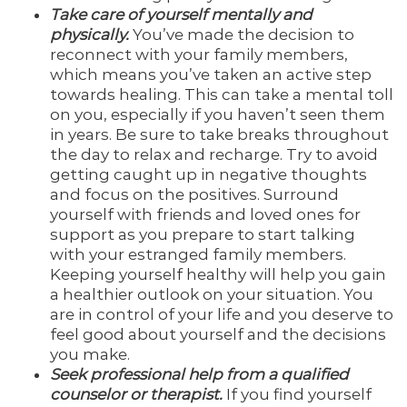
Take care of yourself mentally and
physically.
You’ve made the decision to
reconnect with your family members,
which means you’ve taken an active step
towards healing. This can take a mental toll
on you, especially if you haven’t seen them
in years. Be sure to take breaks throughout
the day to relax and recharge. Try to avoid
getting caught up in negative thoughts
and focus on the positives. Surround
yourself with friends and loved ones for
support as you prepare to start talking
with your estranged family members.
Keeping yourself healthy will help you gain
a healthier outlook on your situation. You
are in control of your life and you deserve to
feel good about yourself and the decisions
you make.
Seek professional help from a qualified
counselor or therapist.
If you find yourself