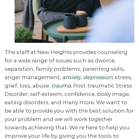
The staff at New Heights provides counseling
for a wide range of issues such as divorce,
separation, family problems, parenting skills,
anger management,
anxiety
,
depression
, stress,
grief, loss, abuse,
trauma
, Post-traumatic Stress
Disorder, self-esteem, confidence, body image,
eating disorders, and many more. We want to
be able to provide you with the best solution for
your problem and we will work together
towards achieving that. We’re here to help you
improve your life by giving you the tools to