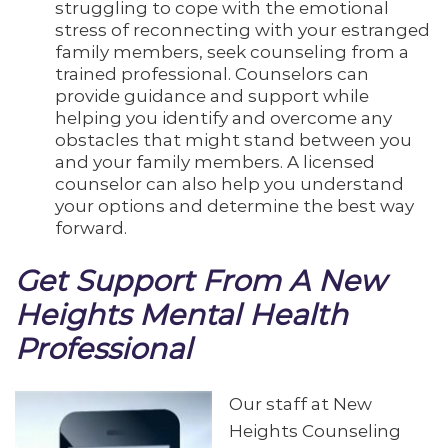
struggling to cope with the emotional
stress of reconnecting with your estranged
family members, seek counseling from a
trained professional. Counselors can
provide guidance and support while
helping you identify and overcome any
obstacles that might stand between you
and your family members. A licensed
counselor can also help you understand
your options and determine the best way
forward.
Get Support From A New
Heights Mental Health
Professional
Our staff at New
Heights Counseling