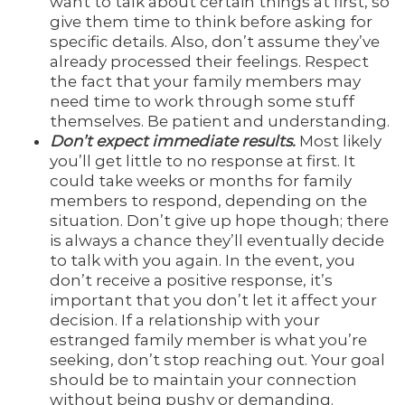
want to talk about certain things at first, so
give them time to think before asking for
specific details. Also, don’t assume they’ve
already processed their feelings. Respect
the fact that your family members may
need time to work through some stuff
themselves. Be patient and understanding.
Don’t expect immediate results.
Most likely
you’ll get little to no response at first. It
could take weeks or months for family
members to respond, depending on the
situation. Don’t give up hope though; there
is always a chance they’ll eventually decide
to talk with you again. In the event, you
don’t receive a positive response, it’s
important that you don’t let it affect your
decision. If a relationship with your
estranged family member is what you’re
seeking, don’t stop reaching out. Your goal
should be to maintain your connection
without being pushy or demanding.