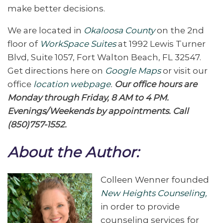
make better decisions.
We are located in
Okaloosa County
on the 2nd
floor of
WorkSpace Suites
at 1992 Lewis Turner
Blvd, Suite 1057, Fort Walton Beach, FL 32547.
Get directions here on
Google Maps
or visit our
office
location webpage
.
Our office hours are
Monday through Friday, 8 AM to 4 PM.
Evenings/Weekends by appointments. Call
(850)757-1552.
About the Author:
Colleen Wenner founded
New Heights Counseling,
in order to provide
counseling services for