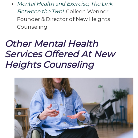
Mental Health and Exercise, The Link
Between the Two!
,
Colleen Wenner,
Founder & Director of New Heights
Counseling
Other Mental Health
Services Offered At New
Heights Counseling