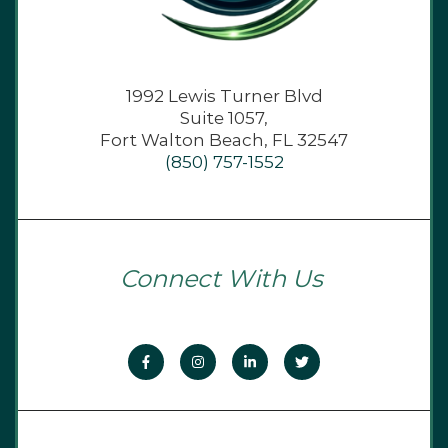
1992 Lewis Turner Blvd
Suite 1057,
Fort Walton Beach, FL 32547
(850) 757-1552
Connect With Us