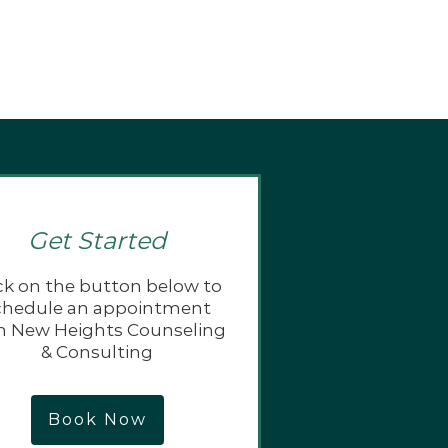
Get Started
ck on the button below to
chedule an appointment
h New Heights Counseling
& Consulting
Book Now