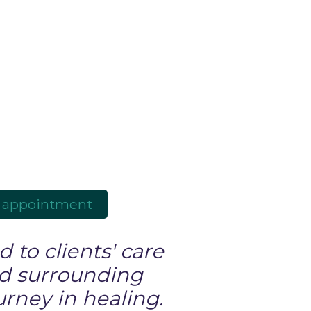
 appointment
 to clients' care
nd surrounding
urney in healing.