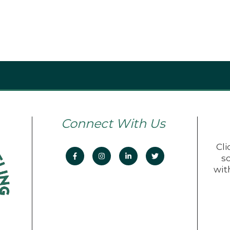
Connect With Us
Cli
s
wit