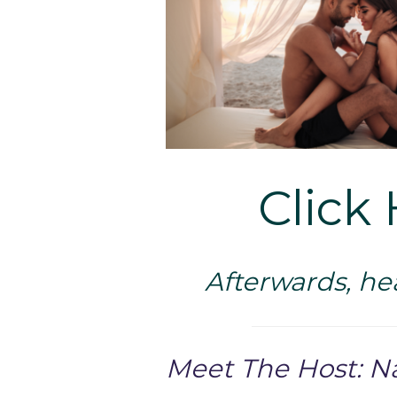
Click 
Afterwards, he
Meet The Host: N