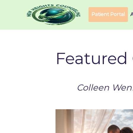
Patient Portal
Featured 
Colleen Wenn