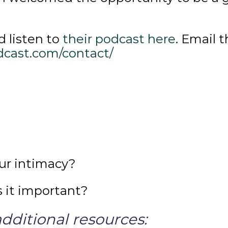
 listen to
their podcast here
. Email 
dcast.com/contact/
ur intimacy?
 it important?
dditional resources: