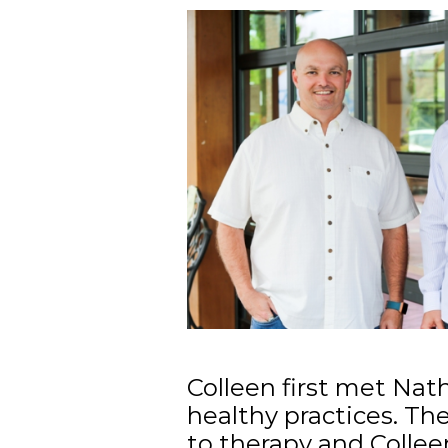
Colleen first met Nat
healthy practices. Th
to therapy and Colle