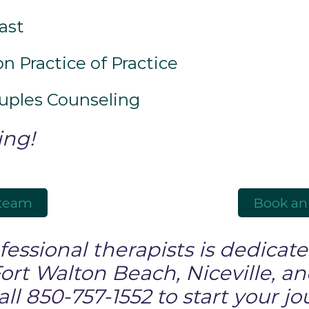
ast
n Practice of Practice
ouples Counseling
ing!
 team
Book an
essional therapists is dedicated
Fort Walton Beach, Niceville, a
l 850-757-1552 to start your jo