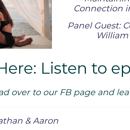
Connection i
Panel Guest: 
William
Here: Listen to e
ad over to our FB page and l
athan & Aaron