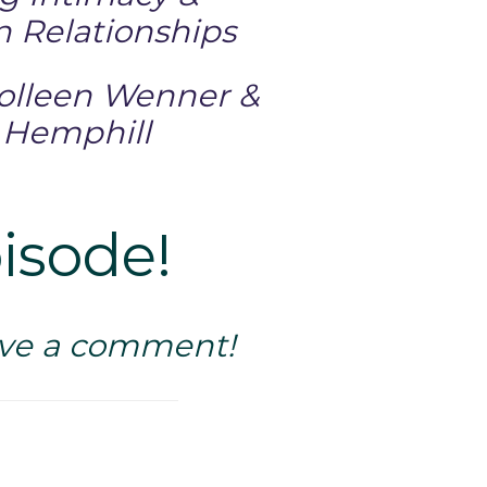
n Relationships
Colleen Wenner &
 Hemphill
pisode!
eave a comment!