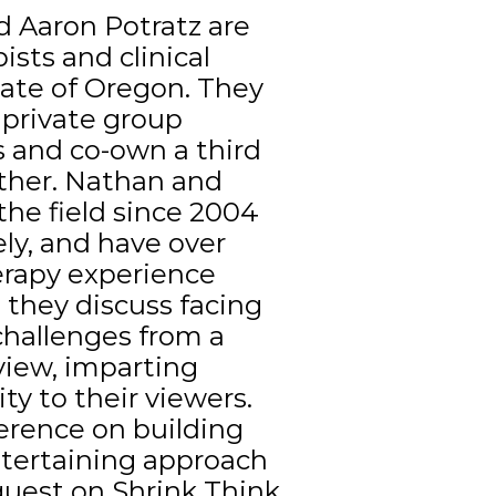
 Aaron Potratz are
ists and clinical
tate of Oregon. They
private group
s and co-own a third
ther. Nathan and
the field since 2004
ly, and have over
erapy experience
 they discuss facing
hallenges from a
 view, imparting
 to their viewers.
erence on building
ntertaining approach
guest on Shrink Think