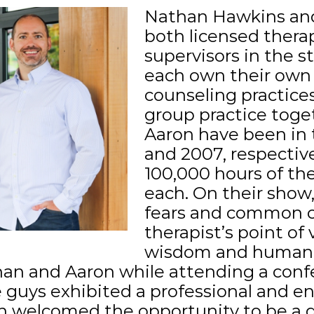
Nathan Hawkins and
both licensed therap
supervisors in the s
each own their own 
counseling practice
group practice toge
Aaron have been in 
and 2007, respective
100,000 hours of th
each. On their show,
fears and common c
therapist’s point of
wisdom and humanity
han and Aaron while attending a conf
e guys exhibited a professional and e
en welcomed the opportunity to be a 