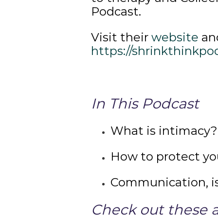
Podcast.
Visit their
website
and
https://shrinkthinkpo
In This Podcast
What is intimacy?
How to protect yo
Communication, is
Check out these a