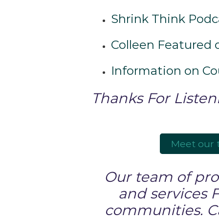
Shrink Think Podc
Colleen Featured o
Information on C
Thanks For Listen
Meet our
Our team of prof
and services 
communities. Cal