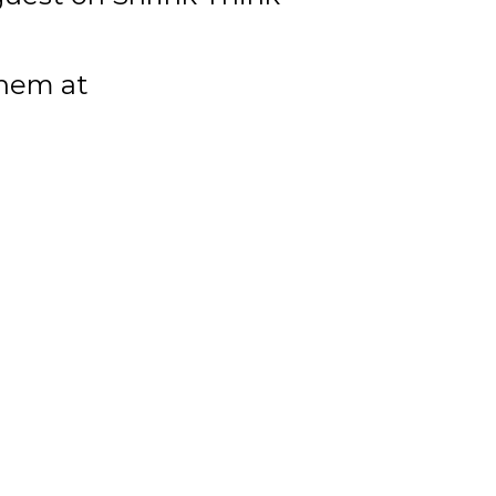
them at