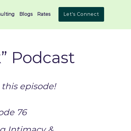
ulting
Blogs
Rates
Let's Connect
k” Podcast
this episode!
ode 76
g Intimacy &