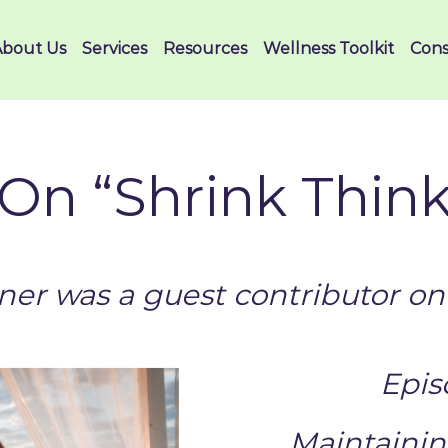
About Us
Services
Resources
Wellness Toolkit
Cons
On “Shrink Thin
er was a guest contributor on 
Epis
Maintainin