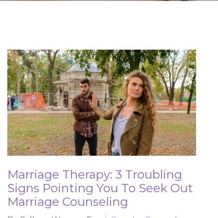
Marriage Therapy: 3 Troubling
Signs Pointing You To Seek Out
Marriage Counseling