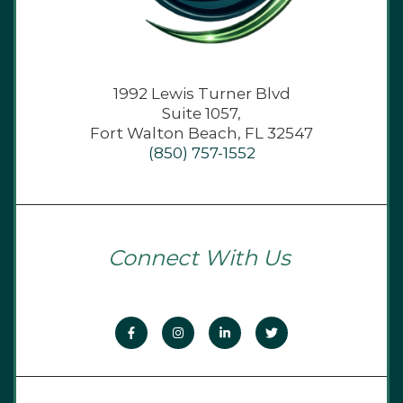
1992 Lewis Turner Blvd
Suite 1057,
Fort Walton Beach, FL 32547
(850) 757-1552
Connect With Us