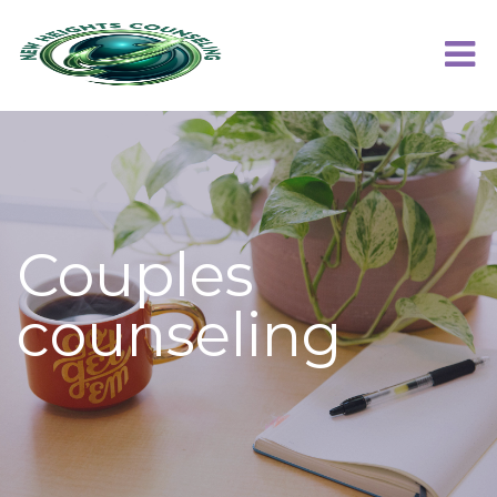
Couples
counseling