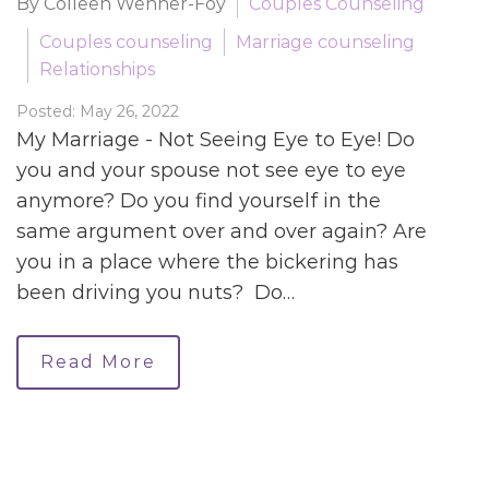
By Colleen Wenner-Foy
Couples Counseling
Couples counseling
Marriage counseling
Relationships
Posted: May 26, 2022
My Marriage - Not Seeing Eye to Eye! Do
you and your spouse not see eye to eye
anymore? Do you find yourself in the
same argument over and over again? Are
you in a place where the bickering has
been driving you nuts? Do…
Read More