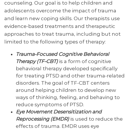
counseling. Our goal is to help children and
adolescents overcome the impact of trauma
and learn new coping skills. Our therapists use
evidence-based treatments and therapeutic
approaches to treat trauma, including but not
limited to the following types of therapy:
Trauma-Focused Cognitive Behavioral
Therapy (TF-CBT)
is a form of cognitive
behavioral therapy developed specifically
for treating PTSD and other trauma-related
disorders. The goal of TF-CBT centers
around helping children to develop new
ways of thinking, feeling, and behaving to
reduce symptoms of PTSD.
Eye Movement Desensitization and
Reprocessing (EMDR)
is used to reduce the
effects of trauma. EMDR uses eye