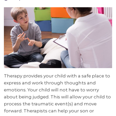
Therapy provides your child with a safe place to
express and work through thoughts and
emotions. Your child will not have to worry
about being judged. This will allow your child to
process the traumatic event(s) and move
forward. Therapists can help your son or