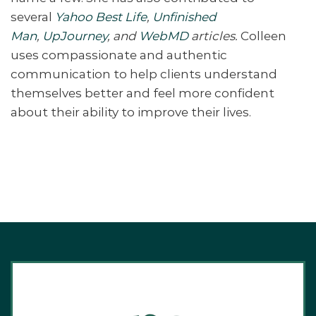
several
Yahoo Best Life
,
Unfinished
Man
,
UpJourney
, and
WebMD
articles.
Colleen
uses compassionate and authentic
communication to help clients understand
themselves better and feel more confident
about their ability to improve their lives.