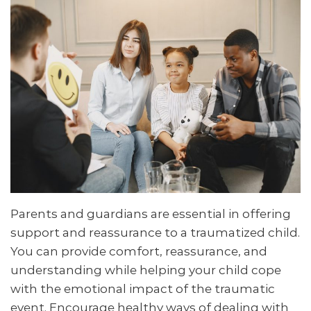
Parents and guardians are essential in offering
support and reassurance to a traumatized child.
You can provide comfort, reassurance, and
understanding while helping your child cope
with the emotional impact of the traumatic
event. Encourage healthy ways of dealing with