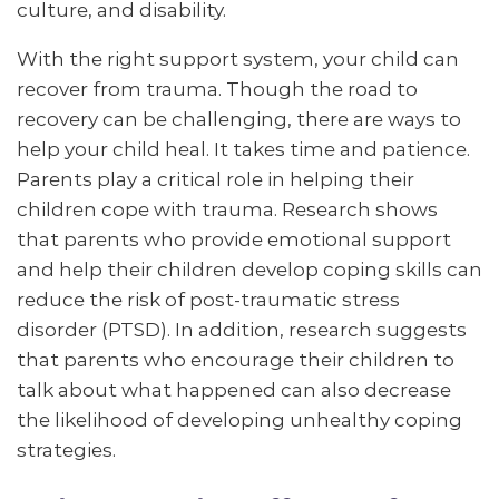
culture, and disability.
With the right support system, your child can
recover from trauma. Though the road to
recovery can be challenging, there are ways to
help your child heal. It takes time and patience.
Parents play a critical role in helping their
children cope with trauma. Research shows
that parents who provide emotional support
and help their children develop coping skills can
reduce the risk of post-traumatic stress
disorder (PTSD). In addition, research suggests
that parents who encourage their children to
talk about what happened can also decrease
the likelihood of developing unhealthy coping
strategies.