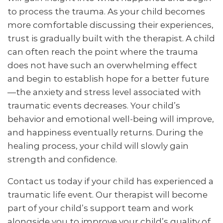
to process the trauma. As your child becomes
more comfortable discussing their experiences,
trust is gradually built with the therapist. A child
can often reach the point where the trauma
does not have such an overwhelming effect
and begin to establish hope for a better future
—the anxiety and stress level associated with
traumatic events decreases. Your child’s
behavior and emotional well-being will improve,
and happiness eventually returns. During the
healing process, your child will slowly gain
strength and confidence.
Contact us today if your child has experienced a
traumatic life event. Our therapist will become
part of your child’s support team and work
alongside you to improve your child’s quality of