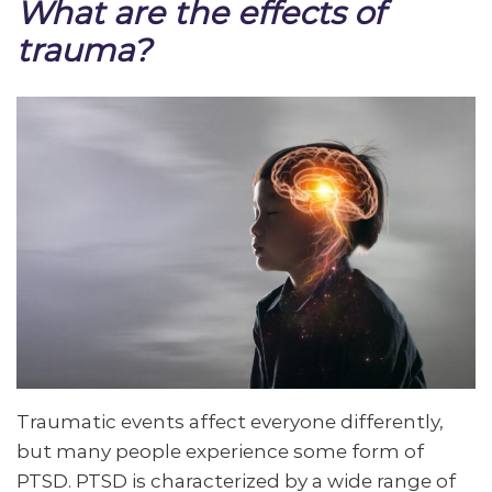
What are the effects of
trauma?
Traumatic events affect everyone differently,
but many people experience some form of
PTSD. PTSD is characterized by a wide range of