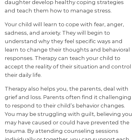
daughter develop healthy coping strategies
and teach them how to manage stress.
Your child will learn to cope with fear, anger,
sadness, and anxiety. They will begin to
understand why they feel specific ways and
learn to change their thoughts and behavioral
responses. Therapy can teach your child to
accept the reality of their situation and control
their daily life.
Therapy also helps you, the parents, deal with
grief and loss. Parents often find it challenging
to respond to their child’s behavior changes.
You may be struggling with guilt, believing you
may have caused or could have prevented the
trauma. By attending counseling sessions
individually or together, you can support each