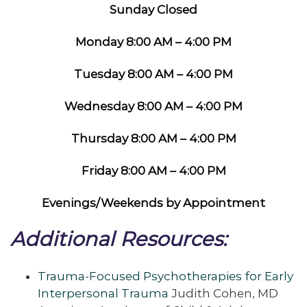
Sunday Closed
Monday 8:00 AM – 4:00 PM
Tuesday 8:00 AM – 4:00 PM
Wednesday 8:00 AM – 4:00 PM
Thursday 8:00 AM – 4:00 PM
Friday 8:00 AM – 4:00 PM
Evenings/Weekends by Appointment
Additional Resources:
Trauma-Focused Psychotherapies for Early
Interpersonal Trauma
Judith Cohen, MD