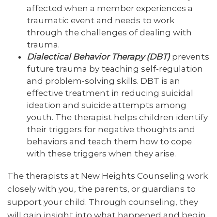
affected when a member experiences a
traumatic event and needs to work
through the challenges of dealing with
trauma.
Dialectical Behavior Therapy (DBT)
prevents
future trauma by teaching self-regulation
and problem-solving skills. DBT is an
effective treatment in reducing suicidal
ideation and suicide attempts among
youth. The therapist helps children identify
their triggers for negative thoughts and
behaviors and teach them how to cope
with these triggers when they arise.
The therapists at New Heights Counseling work
closely with you, the parents, or guardians to
support your child. Through counseling, they
will gain insight into what happened and begin