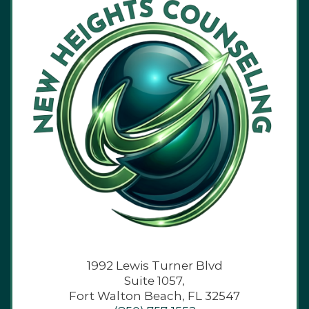
1992 Lewis Turner Blvd
Suite 1057,
Fort Walton Beach, FL 32547