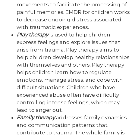
movements to facilitate the processing of
painful memories. EMDR for children works
to decrease ongoing distress associated
with traumatic experiences.
Play therapy
is used to help children
express feelings and explore issues that
arise from trauma. Play therapy aims to
help children develop healthy relationships
with themselves and others. Play therapy
helps children learn how to regulate
emotions, manage stress, and cope with
difficult situations. Children who have
experienced abuse often have difficulty
controlling intense feelings, which may
lead to anger out.
Family therapy
addresses family dynamics
and communication patterns that
contribute to trauma. The whole family is