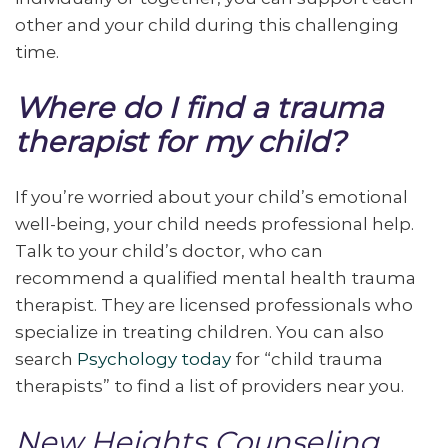
other and your child during this challenging
time.
Where do I find a trauma
therapist for my child?
If you’re worried about your child’s emotional
well-being, your child needs professional help.
Talk to your child’s doctor, who can
recommend a qualified mental health trauma
therapist. They are licensed professionals who
specialize in treating children. You can also
search
Psychology today
for “child trauma
therapists” to find a list of providers near you.
New Heights Counseling