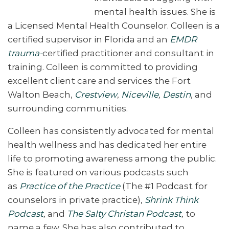
mental health issues. She is
a Licensed Mental Health Counselor.
Colleen is a
certified supervisor in Florida and an
EMDR
trauma-
certified practitioner and consultant in
training. Colleen is committed to providing
excellent client care and services the Fort
Walton Beach,
Crestview
,
Niceville
,
Destin
, and
surrounding communities.
Colleen has consistently advocated for mental
health wellness and has dedicated her entire
life to promoting awareness among the public.
She is featured on various podcasts such
as
Practice of the Practice
(The #1 Podcast for
counselors in private practice),
Shrink Think
Podcast
,
and
The Salty Christan Podcast
,
to
name a few. She has also contributed to