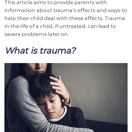
This article aims to provide parents with
information about trauma’s effects and ways to
help their child deal with these effects. Trauma
in the life of a child, if untreated, can lead to
severe problems later on.
What is trauma?