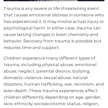
Trauma is any severe or life-threatening event
that causes emotional distress in someone who
has experienced it. It may involve actual injury or
psychological harm. In either case, trauma can
cause lasting changes in brain chemistry and
behavior. Recovery from trauma is possible but
requires time and support.
Children experience many different types of
trauma, including physical abuse, emotional
abuse, neglect, parental divorce, bullying,
domestic violence, sexual abuse, natural
disasters, human trafficking, war, terrorism, and
even death. These trauma experiences affect
children differently depending on age, gender,
race, ethnicity, socioeconomic status, religion,