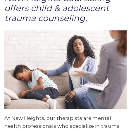
offers child & adolescent
trauma counseling.
At New Heights, our therapists are mental
health professionals who specialize in trauma