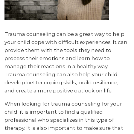
Trauma counseling can be a great way to help
your child cope with difficult experiences. It can
provide them with the tools they need to
process their emotions and learn how to
manage their reactions in a healthy way.
Trauma counseling can also help your child
develop better coping skills, build resilience,
and create a more positive outlook on life.
When looking for trauma counseling for your
child, it is important to find a qualified
professional who specializes in this type of
therapy. It is also important to make sure that