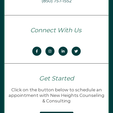
(850) 757-1552
Connect With Us
Get Started
Click on the button below to schedule an
appointment with New Heights Counseling
& Consulting