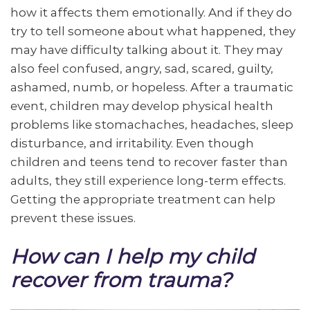
how it affects them emotionally. And if they do
try to tell someone about what happened, they
may have difficulty talking about it. They may
also feel confused, angry, sad, scared, guilty,
ashamed, numb, or hopeless. After a traumatic
event, children may develop physical health
problems like stomachaches, headaches, sleep
disturbance, and irritability. Even though
children and teens tend to recover faster than
adults, they still experience long-term effects.
Getting the appropriate treatment can help
prevent these issues.
How can I help my child
recover from trauma?