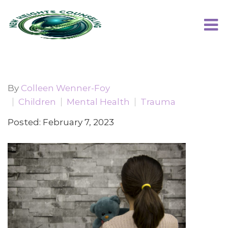
By
Colleen Wenner-Foy
Children
Mental Health
Trauma
Posted: February 7, 2023