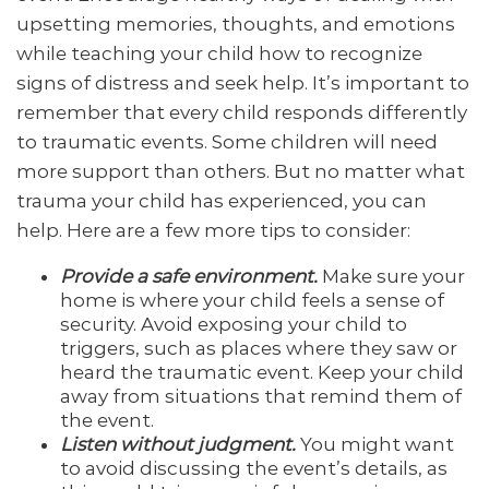
upsetting memories, thoughts, and emotions
while teaching your child how to recognize
signs of distress and seek help. It’s important to
remember that every child responds differently
to traumatic events. Some children will need
more support than others. But no matter what
trauma your child has experienced, you can
help. Here are a few more tips to consider:
Provide a safe environment.
Make sure your
home is where your child feels a sense of
security. Avoid exposing your child to
triggers, such as places where they saw or
heard the traumatic event. Keep your child
away from situations that remind them of
the event.
Listen without judgment.
You might want
to avoid discussing the event’s details, as