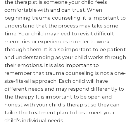
the therapist is someone your child feels
comfortable with and can trust. When
beginning trauma counseling, it is important to
understand that the process may take some
time. Your child may need to revisit difficult
memories or experiences in order to work
through them. It is also important to be patient
and understanding as your child works through
their emotions. It is also important to
remember that trauma counseling is not a one-
size-fits-all approach. Each child will have
different needs and may respond differently to
the therapy. It is important to be open and
honest with your child’s therapist so they can
tailor the treatment plan to best meet your
child’s individual needs.