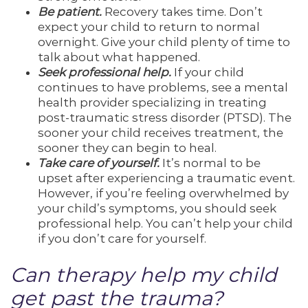
Be patient.
Recovery takes time. Don’t
expect your child to return to normal
overnight. Give your child plenty of time to
talk about what happened.
Seek professional help.
If your child
continues to have problems, see a mental
health provider specializing in treating
post-traumatic stress disorder (PTSD). The
sooner your child receives treatment, the
sooner they can begin to heal.
Take care of yourself.
It’s normal to be
upset after experiencing a traumatic event.
However, if you’re feeling overwhelmed by
your child’s symptoms, you should seek
professional help. You can’t help your child
if you don’t care for yourself.
Can therapy help my child
get past the trauma?