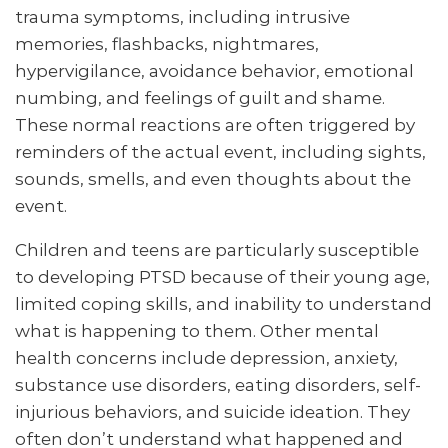
trauma symptoms, including intrusive
memories, flashbacks, nightmares,
hypervigilance, avoidance behavior, emotional
numbing, and feelings of guilt and shame.
These normal reactions are often triggered by
reminders of the actual event, including sights,
sounds, smells, and even thoughts about the
event.
Children and teens are particularly susceptible
to developing PTSD because of their young age,
limited coping skills, and inability to understand
what is happening to them. Other mental
health concerns include depression, anxiety,
substance use disorders, eating disorders, self-
injurious behaviors, and suicide ideation. They
often don’t understand what happened and