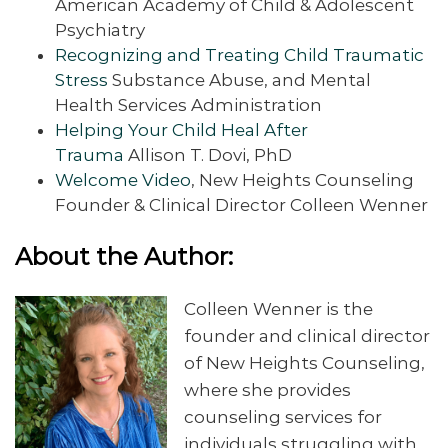
American Academy of Child & Adolescent
Psychiatry
Recognizing and Treating Child Traumatic
Stress
Substance Abuse, and Mental
Health Services Administration
Helping Your Child Heal After
Trauma
Allison T. Dovi, PhD
Welcome Video
, New Heights Counseling
Founder & Clinical Director Colleen Wenner
About the Author:
Colleen Wenner is the
founder and clinical director
of New Heights Counseling,
where she provides
counseling services for
individuals struggling with