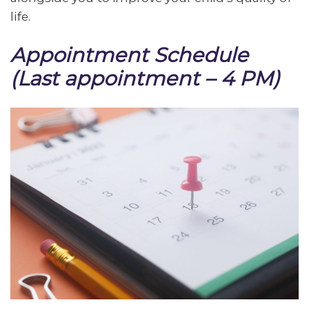
life.
Appointment Schedule
(Last appointment – 4 PM)