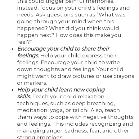
this could trigger painful memories.
Instead, focus on your child’s feelings and
needs. Ask questions such as “What was
going through your mind when this
happened? What did you think would
happen next? How does this make you
feel?”
Encourage your child to share their
feelings.
Help your child express their
feelings. Encourage your child to write
down thoughts and feelings. Your child
might want to draw pictures or use crayons
or markers.
Help your child learn new coping
skills.
Teach your child relaxation
techniques, such as deep breathing,
meditation, yoga, or tai chi. Also, teach
them ways to cope with negative thoughts
and feelings. This includes recognizing and
managing anger, sadness, fear, and other
strong emotions.