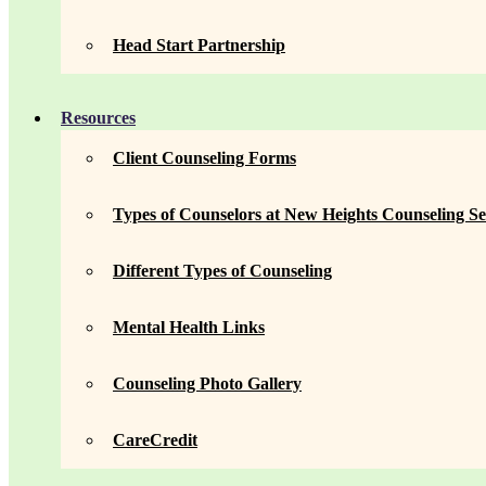
Head Start Partnership
Resources
Client Counseling Forms
Types of Counselors at New Heights Counseling Se
Different Types of Counseling
Mental Health Links
Counseling Photo Gallery
CareCredit