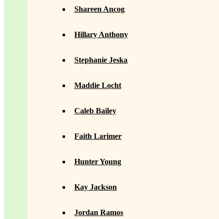
Shareen Ancog
Hillary Anthony
Stephanie Jeska
Maddie Locht
Caleb Bailey
Faith Larimer
Hunter Young
Kay Jackson
Jordan Ramos