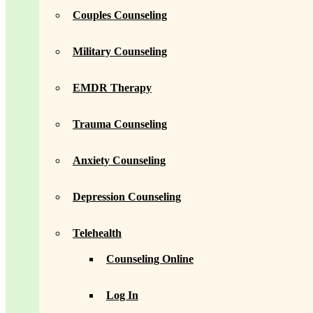
Couples Counseling
Military Counseling
EMDR Therapy
Trauma Counseling
Anxiety Counseling
Depression Counseling
Telehealth
Counseling Online
Log In