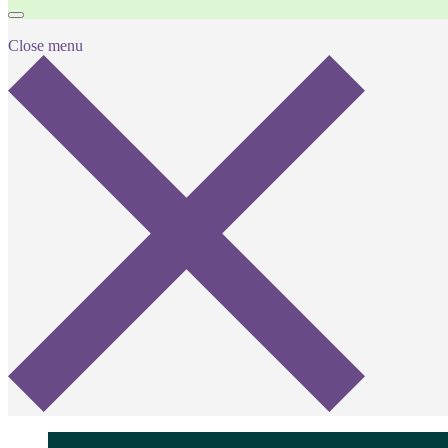
Close menu