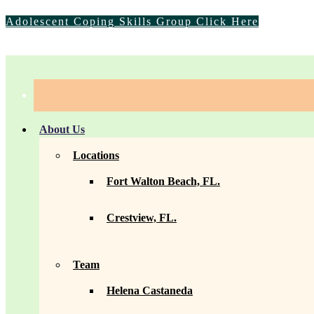
Adolescent Coping Skills Group Click Here
info@florida-counseling.com
|
(850) 757-1552
About Us
Locations
Fort Walton Beach, FL.
Crestview, FL.
Team
Helena Castaneda