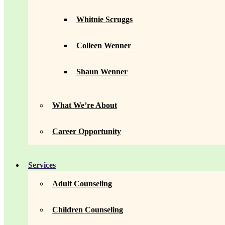
Whitnie Scruggs
Colleen Wenner
Shaun Wenner
What We’re About
Career Opportunity
Services
Adult Counseling
Children Counseling