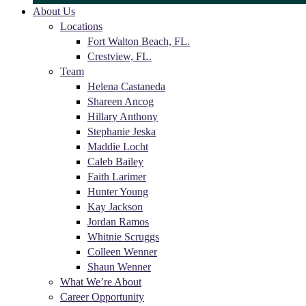
About Us
Locations
Fort Walton Beach, FL.
Crestview, FL.
Team
Helena Castaneda
Shareen Ancog
Hillary Anthony
Stephanie Jeska
Maddie Locht
Caleb Bailey
Faith Larimer
Hunter Young
Kay Jackson
Jordan Ramos
Whitnie Scruggs
Colleen Wenner
Shaun Wenner
What We’re About
Career Opportunity