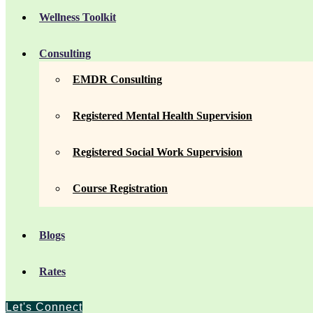
Wellness Toolkit
Consulting
EMDR Consulting
Registered Mental Health Supervision
Registered Social Work Supervision
Course Registration
Blogs
Rates
Let's Connect