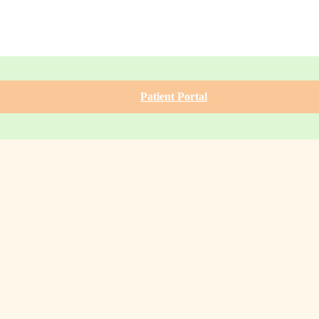
Patient Portal