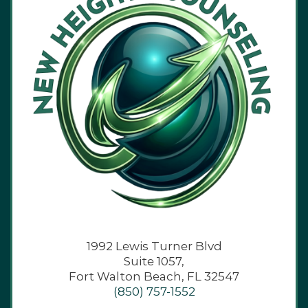
1992 Lewis Turner Blvd
Suite 1057,
Fort Walton Beach, FL 32547
(850) 757-1552