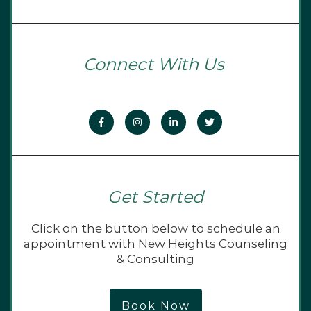
Connect With Us
Get Started
Click on the button below to schedule an
appointment with New Heights Counseling
& Consulting
Book Now