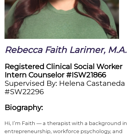
Rebecca Faith Larimer, M.A.
Registered Clinical Social Worker
Intern Counselor #ISW21866
Supervised By: Helena Castaneda
#SW22296
Biography:
Hi, I’m Faith — a therapist with a background in
entrepreneurship, workforce psychology, and