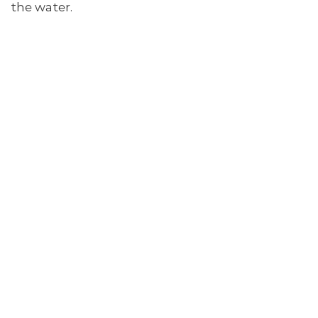
the water.