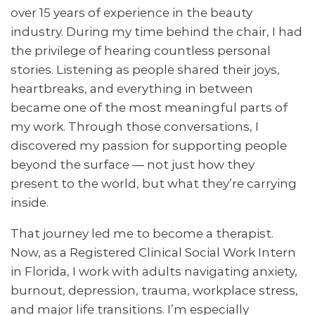
over 15 years of experience in the beauty
industry. During my time behind the chair, I had
the privilege of hearing countless personal
stories. Listening as people shared their joys,
heartbreaks, and everything in between
became one of the most meaningful parts of
my work. Through those conversations, I
discovered my passion for supporting people
beyond the surface — not just how they
present to the world, but what they’re carrying
inside.
That journey led me to become a therapist.
Now, as a Registered Clinical Social Work Intern
in Florida, I work with adults navigating anxiety,
burnout, depression, trauma, workplace stress,
and major life transitions. I’m especially