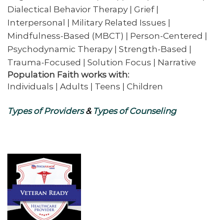
Dialectical Behavior Therapy | Grief |
Interpersonal | Military Related Issues |
Mindfulness-Based (MBCT) | Person-Centered |
Psychodynamic Therapy | Strength-Based |
Trauma-Focused | Solution Focus | Narrative
Population Faith works with:
Individuals | Adults | Teens | Children
Types of Providers
&
Types of Counseling