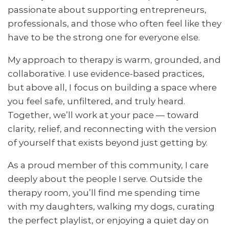
passionate about supporting entrepreneurs,
professionals, and those who often feel like they
have to be the strong one for everyone else.
My approach to therapy is warm, grounded, and
collaborative. I use evidence-based practices,
but above all, I focus on building a space where
you feel safe, unfiltered, and truly heard.
Together, we’ll work at your pace — toward
clarity, relief, and reconnecting with the version
of yourself that exists beyond just getting by.
As a proud member of this community, I care
deeply about the people I serve. Outside the
therapy room, you’ll find me spending time
with my daughters, walking my dogs, curating
the perfect playlist, or enjoying a quiet day on