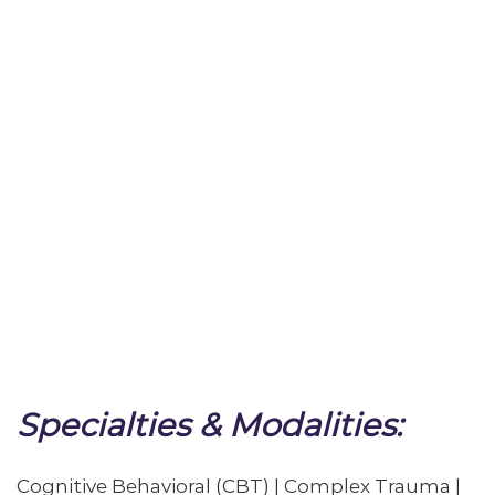
Specialties & Modalities:
Cognitive Behavioral (CBT) | Complex Trauma |