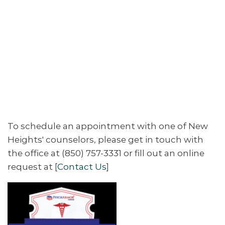
To schedule an appointment with one of New
Heights' counselors, please get in touch with
the office at (850) 757-3331 or fill out an online
request at [
Contact Us
]