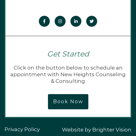
Get Started
Click on the button below to schedule an
appointment with New Heights Counseling
& Consulting
Book Now
Privacy Policy
Website by
Brighter Vision