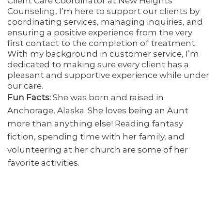
Client Care Coordinator at New Heights
Counseling, I’m here to support our clients by
coordinating services, managing inquiries, and
ensuring a positive experience from the very
first contact to the completion of treatment.
With my background in customer service, I’m
dedicated to making sure every client has a
pleasant and supportive experience while under
our care.
Fun Facts:
She was born and raised in
Anchorage, Alaska. She loves being an Aunt
more than anything else! Reading fantasy
fiction, spending time with her family, and
volunteering at her church are some of her
favorite activities.