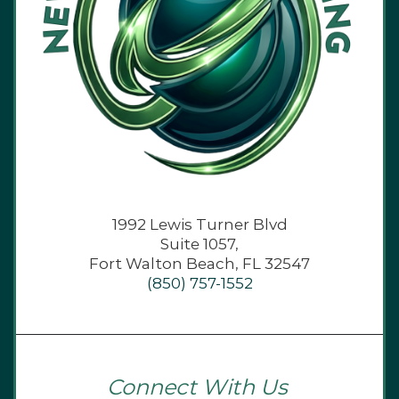
1992 Lewis Turner Blvd
Suite 1057,
Fort Walton Beach, FL 32547
(850) 757-1552
Connect With Us