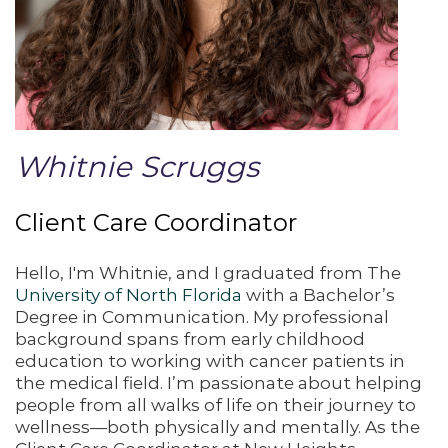
Whitnie Scruggs
Client Care Coordinator
Hello, I'm Whitnie, and I graduated from The
University of North Florida
with a Bachelor’s
Degree in Communication. My professional
background spans from early childhood
education to working with cancer patients in
the medical field. I’m passionate about helping
people from all walks of life on their journey to
wellness—both physically and mentally. As the