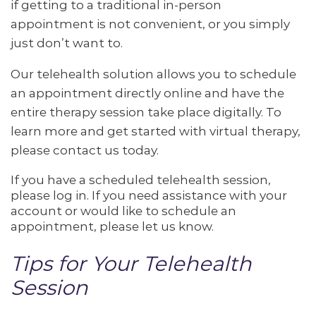
if getting to a traditional in-person
appointment is not convenient, or you simply
just don’t want to.
Our telehealth solution allows you to schedule
an appointment directly online and have the
entire therapy session take place digitally. To
learn more and get started with virtual therapy,
please contact us today.
If you have a scheduled telehealth session,
please log in. If you need assistance with your
account or would like to schedule an
appointment, please let us know.
Tips for Your Telehealth
Session