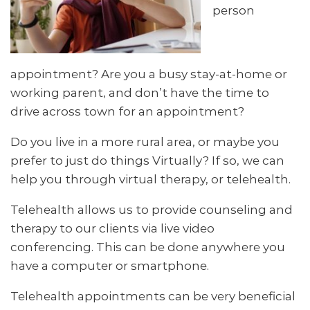
person
appointment? Are you a busy stay-at-home or
working parent, and don’t have the time to
drive across town for an appointment?
Do you live in a more rural area, or maybe you
prefer to just do things Virtually? If so, we can
help you through virtual therapy, or telehealth.
Telehealth allows us to provide counseling and
therapy to our clients via live video
conferencing. This can be done anywhere you
have a computer or smartphone.
Telehealth appointments can be very beneficial