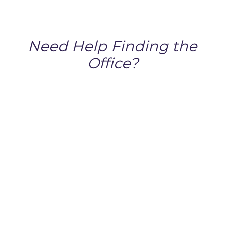
Need Help Finding the
Office?