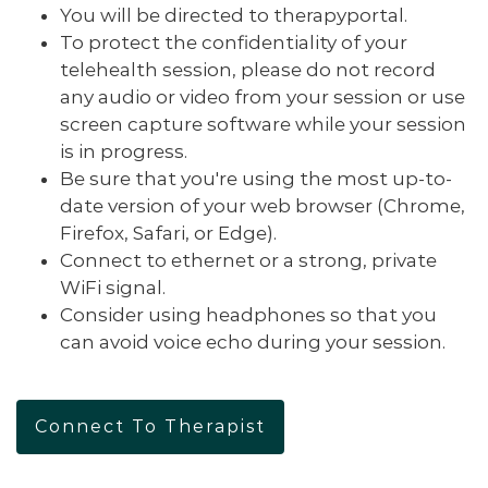
You will be directed to therapyportal.
To protect the confidentiality of your
telehealth session, please do not record
any audio or video from your session or use
screen capture software while your session
is in progress.
Be sure that you're using the most up-to-
date version of your web browser (Chrome,
Firefox, Safari, or Edge).
Connect to ethernet or a strong, private
WiFi signal.
Consider using headphones so that you
can avoid voice echo during your session.
Connect To Therapist