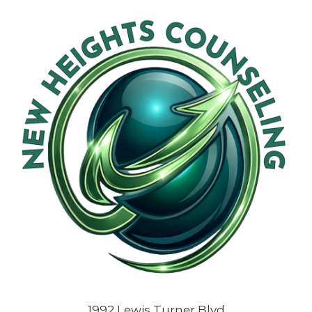
1992 Lewis Turner Blvd