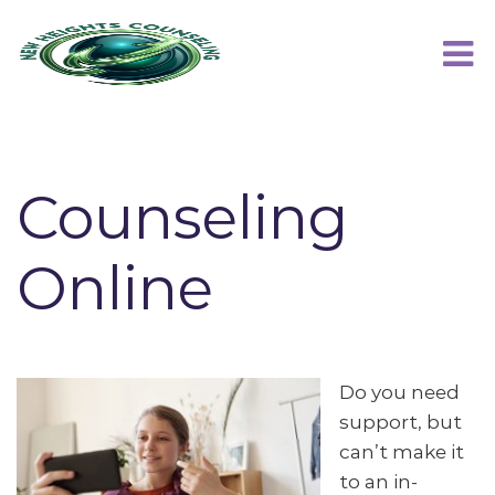
Counseling
Online
Do you need
support, but
can’t make it
to an in-