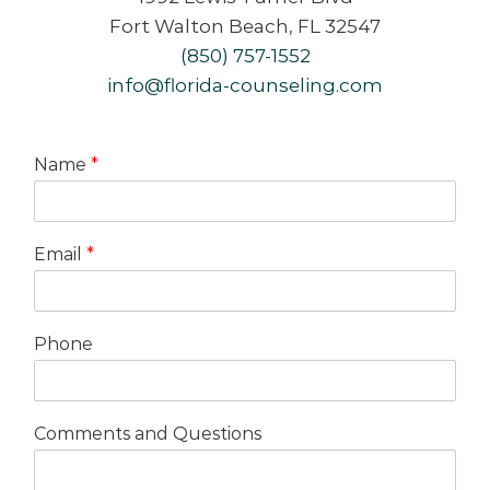
Fort Walton Beach, FL 32547
(850) 757-1552
info@florida-counseling.com
Name
*
Email
*
Phone
Comments and Questions