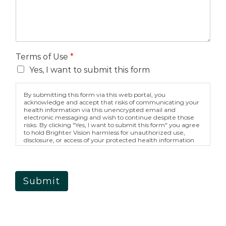
Terms of Use
*
Yes, I want to submit this form
By submitting this form via this web portal, you
acknowledge and accept that risks of communicating your
health information via this unencrypted email and
electronic messaging and wish to continue despite those
risks. By clicking "Yes, I want to submit this form" you agree
to hold Brighter Vision harmless for unauthorized use,
disclosure, or access of your protected health information
sent via this electronic means.
Submit