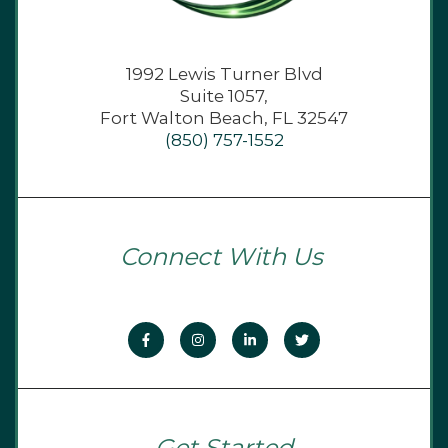
1992 Lewis Turner Blvd
Suite 1057,
Fort Walton Beach, FL 32547
(850) 757-1552
Connect With Us
Get Started