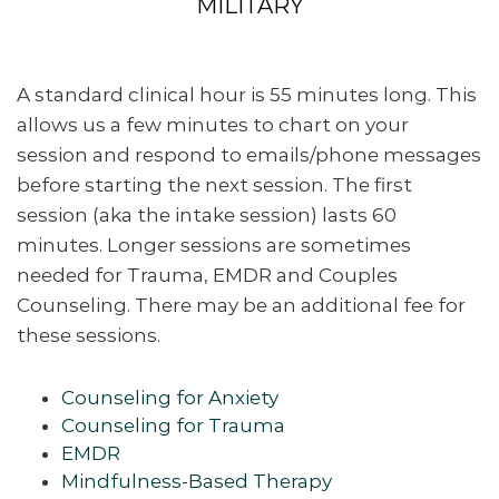
MILITARY
A standard clinical hour is 55 minutes long. This
allows us a few minutes to chart on your
session and respond to emails/phone messages
before starting the next session. The first
session (aka the intake session) lasts 60
minutes. Longer sessions are sometimes
needed for Trauma, EMDR and Couples
Counseling. There may be an additional fee for
these sessions.
Counseling for Anxiety
Counseling for Trauma
EMDR
Mindfulness-Based Therapy