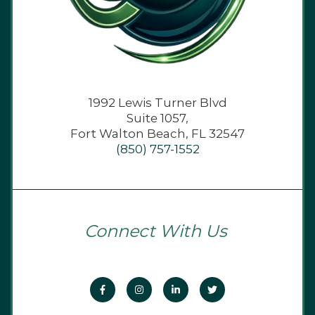
1992 Lewis Turner Blvd
Suite 1057,
Fort Walton Beach, FL 32547
(850) 757-1552
Connect With Us