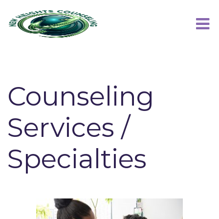
Counseling
Services /
Specialties