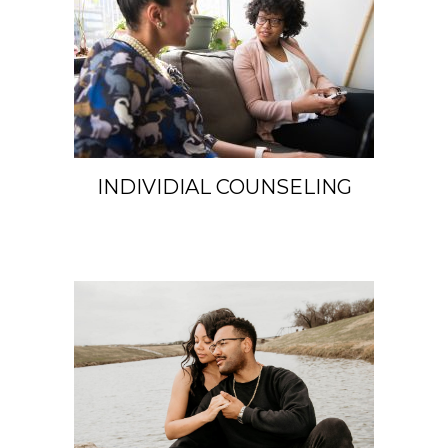
INDIVIDIAL COUNSELING