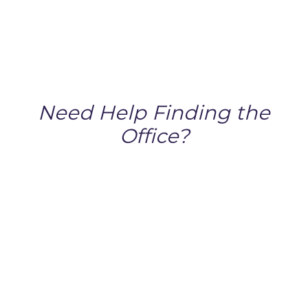
Need Help Finding the
Office?