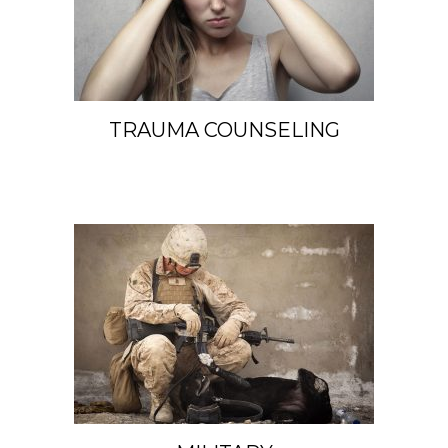
TRAUMA COUNSELING