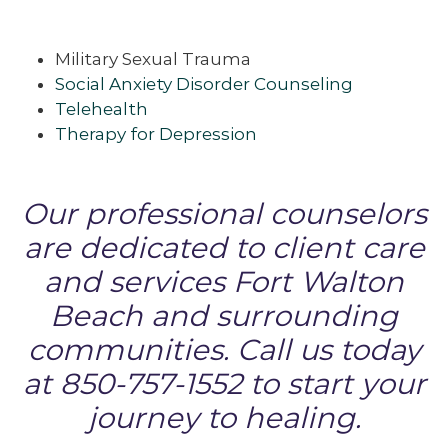
Military Sexual Trauma
Social Anxiety Disorder Counseling
Telehealth
Therapy for Depression
Our professional counselors
are dedicated to client care
and services Fort Walton
Beach and surrounding
communities. Call us today
at 850-757-1552 to start your
journey to healing.