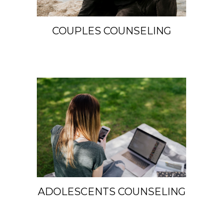
COUPLES COUNSELING
ADOLESCENTS COUNSELING