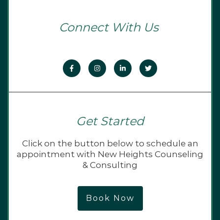
Connect With Us
Get Started
Click on the button below to schedule an
appointment with New Heights Counseling
& Consulting
Book Now