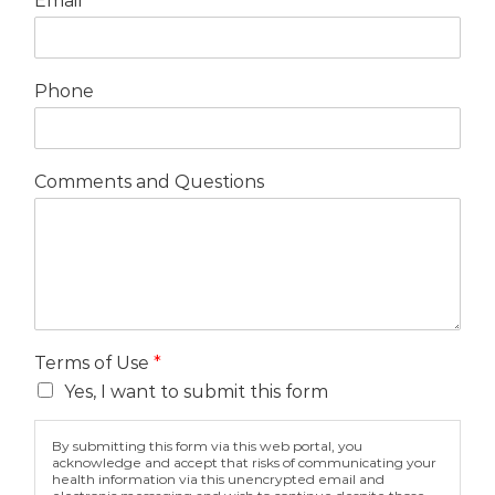
Email
*
Phone
Comments and Questions
Terms of Use
*
Yes, I want to submit this form
By submitting this form via this web portal, you
acknowledge and accept that risks of communicating your
health information via this unencrypted email and