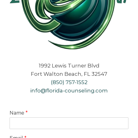
1992 Lewis Turner Blvd
Fort Walton Beach, FL 32547
(850) 757-1552
info@florida-counseling.com
Name
*