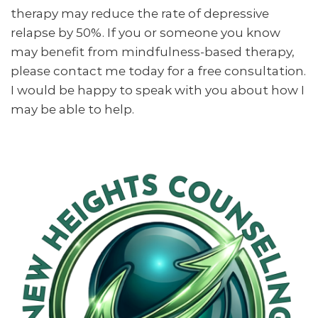
therapy may reduce the rate of depressive
relapse by 50%. If you or someone you know
may benefit from mindfulness-based therapy,
please contact me today for a free consultation.
I would be happy to speak with you about how I
may be able to help.