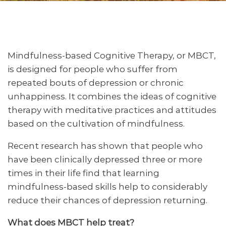
Mindfulness-based Cognitive Therapy, or MBCT,
is designed for people who suffer from
repeated bouts of depression or chronic
unhappiness. It combines the ideas of cognitive
therapy with meditative practices and attitudes
based on the cultivation of mindfulness.
Recent research has shown that people who
have been clinically depressed three or more
times in their life find that learning
mindfulness-based skills help to considerably
reduce their chances of depression returning.
What does MBCT help treat?