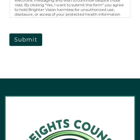
electronic messaging and wish to continue despite those
risks. By clicking "Yes, I want to submit this form" you agree
to hold Brighter Vision harmless for unauthorized use,
disclosure, or access of your protected health information
sent via this electronic means.
Submit