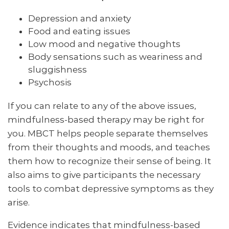
Depression and anxiety
Food and eating issues
Low mood and negative thoughts
Body sensations such as weariness and
sluggishness
Psychosis
If you can relate to any of the above issues,
mindfulness-based therapy may be right for
you. MBCT helps people separate themselves
from their thoughts and moods, and teaches
them how to recognize their sense of being. It
also aims to give participants the necessary
tools to combat depressive symptoms as they
arise.
Evidence indicates that mindfulness-based