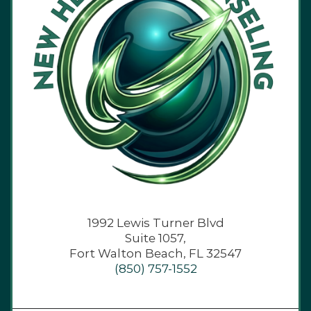
1992 Lewis Turner Blvd
Suite 1057,
Fort Walton Beach, FL 32547
(850) 757-1552