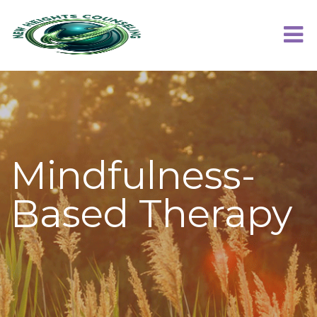
Mindfulness-
Based Therapy