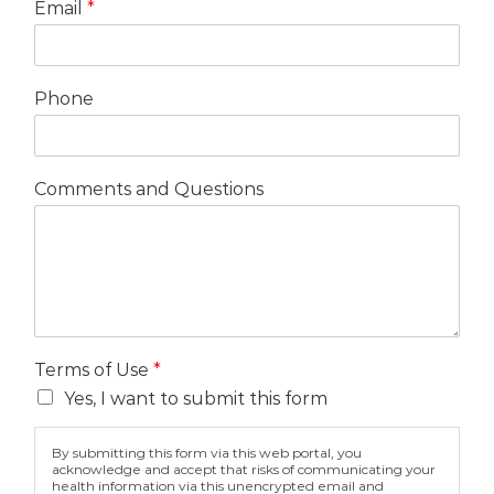
Email
*
Phone
Comments and Questions
Terms of Use
*
Yes, I want to submit this form
By submitting this form via this web portal, you
acknowledge and accept that risks of communicating your
health information via this unencrypted email and