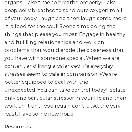
organs. Take time to breathe properly! Take
deep belly breathes to send pure oxygen to all
of your body. Laugh and then laugh some more.
It is food for the soul! Spend time doing the
things that please you most. Engage in healthy
and fulfilling relationships and work on
problems that would erode the closeness that
you have with someone special. When we are
content and living a balanced life everyday
stresses seem to pale in comparison. We are
better equipped to deal with the
unexpected. You can take control today! Isolate
only one particular stressor in your life and then
work on it until you regain control. At the very
least, have some new hope!
Resources