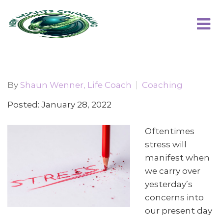
By
Shaun Wenner, Life Coach
Coaching
Posted: January 28, 2022
Oftentimes
stress will
manifest when
we carry over
yesterday’s
concerns into
our present day