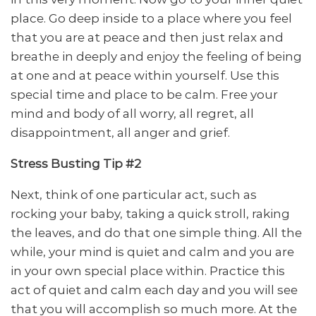
place. Go deep inside to a place where you feel
that you are at peace and then just relax and
breathe in deeply and enjoy the feeling of being
at one and at peace within yourself. Use this
special time and place to be calm. Free your
mind and body of all worry, all regret, all
disappointment, all anger and grief.
Stress Busting Tip #2
Next, think of one particular act, such as
rocking your baby, taking a quick stroll, raking
the leaves, and do that one simple thing. All the
while, your mind is quiet and calm and you are
in your own special place within. Practice this
act of quiet and calm each day and you will see
that you will accomplish so much more. At the