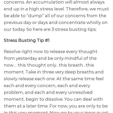
concerns. An accumulation will almost always
end up in a high stress level. Therefore, we must
be able to “dump” all of our concerns from the
previous day or days and concentrate wholly on
our today. So here are 3 stress busting tips:
Stress Busting Tip #1
Resolve right now to release every thought
from yesterday and be only mindful of the
now…. this thought only…this breath…this
moment. Take in three very deep breaths and
slowly release each one. At the same time feel
each and every concern, each and every
problem, and each and every unresolved
moment, begin to dissolve. You can deal with
them at a later time. For now, you are only to be
in this very moment. Now go to your inner quiet