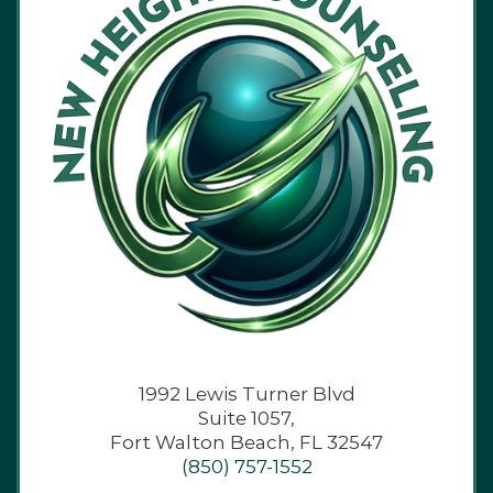
1992 Lewis Turner Blvd
Suite 1057,
Fort Walton Beach, FL 32547
(850) 757-1552