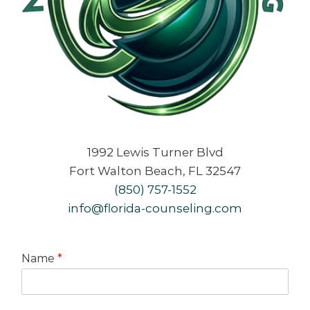
1992 Lewis Turner Blvd
Fort Walton Beach, FL 32547
(850) 757-1552
info@florida-counseling.com
Name
*