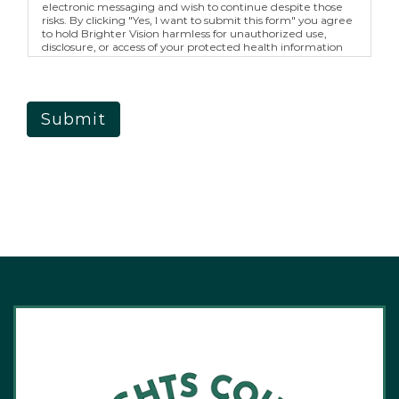
electronic messaging and wish to continue despite those
risks. By clicking "Yes, I want to submit this form" you agree
to hold Brighter Vision harmless for unauthorized use,
disclosure, or access of your protected health information
sent via this electronic means.
Submit