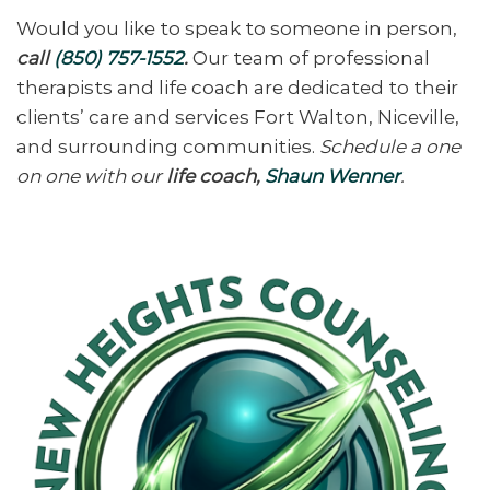
Would you like to speak to someone in person,
call
(850) 757-1552
.
Our team of professional
therapists and life coach are dedicated to their
clients’ care and services Fort Walton, Niceville,
and surrounding communities.
Schedule a one
on one with our
life coach,
Shaun Wenner
.