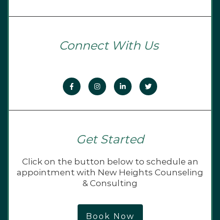
Connect With Us
Get Started
Click on the button below to schedule an
appointment with New Heights Counseling
& Consulting
Book Now