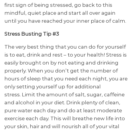
first sign of being stressed, go back to this
mindful, quiet place and start all over again
until you have reached your inner place of calm.
Stress Busting Tip #3
The very best thing that you can do for yourself
is to eat, drink and rest – to your health! Stress is
easily brought on by not eating and drinking
properly. When you don’t get the number of
hours of sleep that you need each night, you are
only setting yourself up for additional
stress. Limit the amount of salt, sugar, caffeine
and alcohol in your diet. Drink plenty of clean,
pure water each day and do at least moderate
exercise each day. This will breathe new life into
your skin, hair and will nourish all of your vital