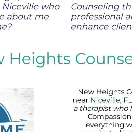
n Niceville who
Counseling th
re about me
professional 
me?
enhance client
 Heights Counse
New Heights Co
near
Niceville, F
a therapist who 
Compassion i
everything w