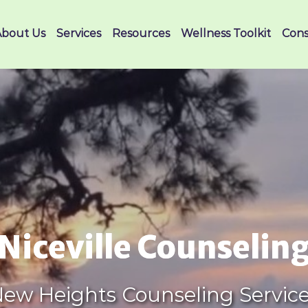
About Us
Services
Resources
Wellness Toolkit
Cons
Niceville Counselin
ew Heights Counseling Servic