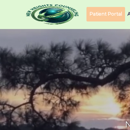
Patient Portal
N