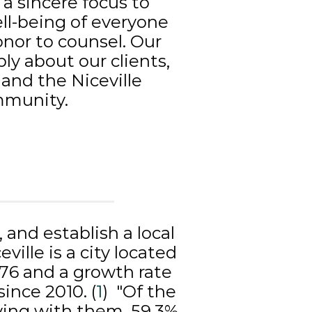
a sincere focus to
ll-being of everyone
nor to counsel. Our
ly about our clients,
 and the Niceville
munity.
y, and establish a local
ille is a city located
076 and a growth rate
since 2010. (
1
) "Of the
iving with them, 59.3%