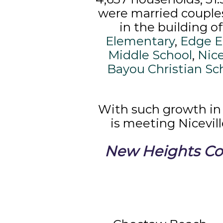
were married couples 
in the building o
Elementary
,
Edge E
Middle School
,
Nice
Bayou Christian Sc
With such growth in
is meeting Nicevil
New Heights Cou