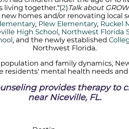
living together."(
2
)
Talk about GRO
f new homes and/or renovating local s
lementary
,
Plew Elementary
,
Ruckel 
ville High School
,
Northwest Florida 
hool
, and the newly established
Colle
Northwest Florida.
 population and family dynamics, Ne
le residents' mental health needs and 
nseling provides therapy to cli
near Niceville, FL.