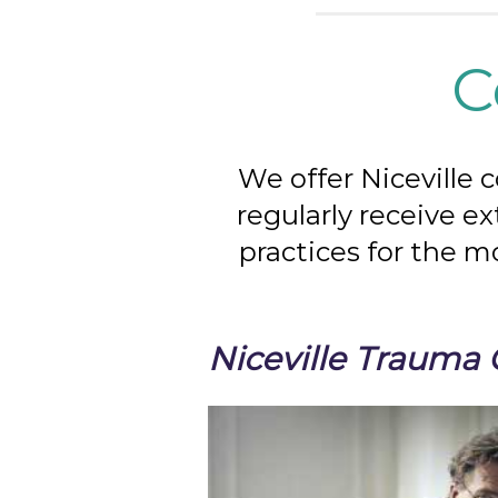
C
We offer Niceville 
regularly receive e
practices for the m
Niceville Trauma