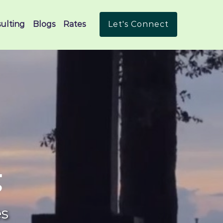
ulting
Blogs
Rates
Let's Connect
g
es