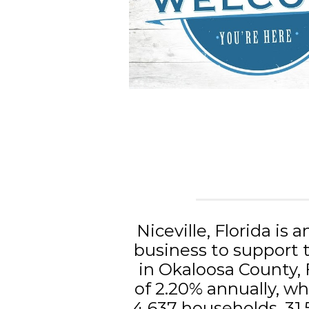
Niceville, Florida is a
business to support t
in Okaloosa County, 
of 2.20% annually, whi
4,637 households, 31.