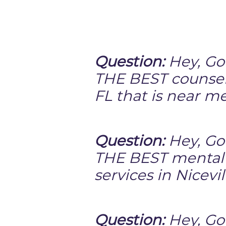
Question:
Hey, Go
THE BEST counselo
FL that is near m
Question:
Hey, Go
THE BEST mental
services in Nicevil
Question:
Hey, Goo