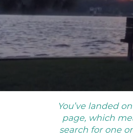
You’ve landed on 
page, which mea
search for one or