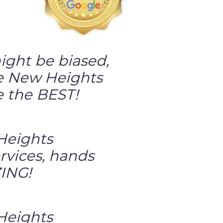
ght be biased,
e New Heights
e the BEST!
eights
rvices, hands
ING!
eights