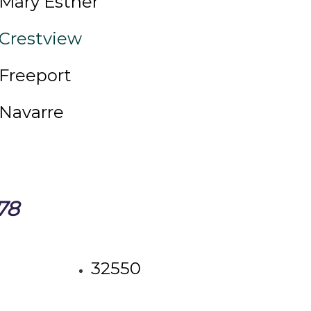
Mary Esther
Crestview
Freeport
Navarre
78
32550