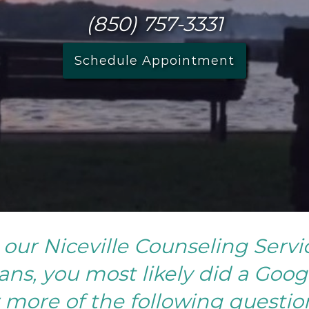
(850) 757-3331
Schedule Appointment
our Niceville Counseling Servi
ns, you most likely did a Goog
 more of the following questio