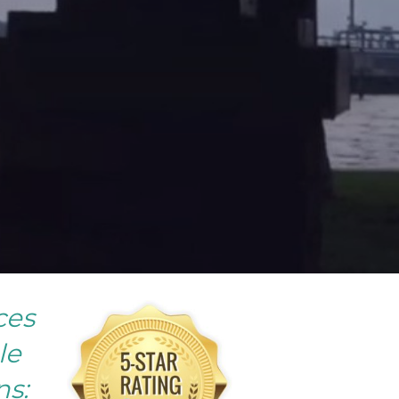
ces
le
ns: