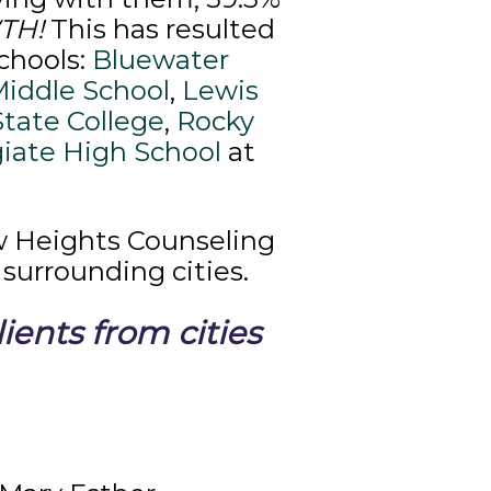
WTH!
This has resulted
chools:
Bluewater
Middle School
,
Lewis
State College
,
Rocky
giate High School
at
w Heights Counseling
surrounding cities.
ents from cities