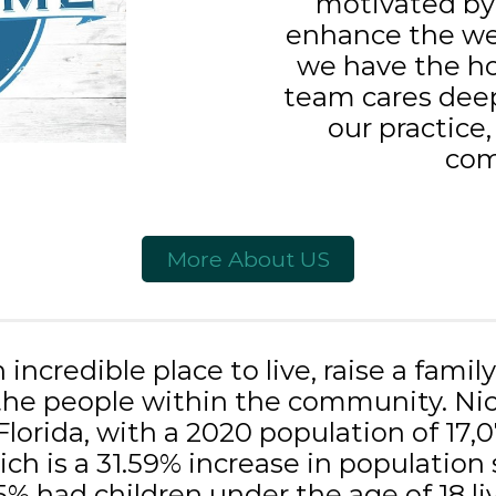
motivated by 
enhance the we
we have the ho
team cares deep
our practice,
com
More About US
n incredible place to live, raise a famil
he people within the community. Nicev
Florida, with a 2020 population of 17,
ch is a 31.59% increase in population 
5% had children under the age of 18 l