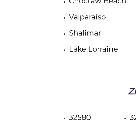
Choctaw Beach
Valparaiso
Shalimar
Lake Lorraine
Z
32580
3