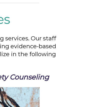
es
 services. Our staff
izing evidence-based
ize in the following
ety Counseling