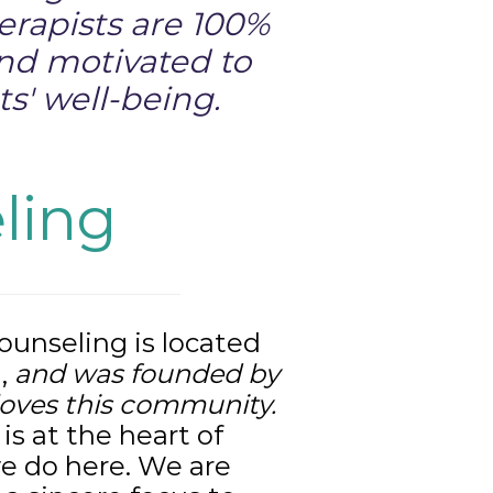
erapists are 100%
and motivated to
s' well-being.
ling
unseling is located
L
,
and was founded by
loves this community.
s at the heart of
e do here. We are