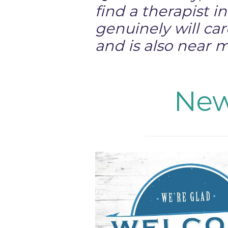
find a therapist i
genuinely will ca
and is also near 
New