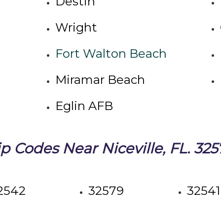
Destin
Wright
Fort Walton Beach
Miramar Beach
Eglin AFB
ip Codes Near Niceville, FL. 325
2542
32579
32541