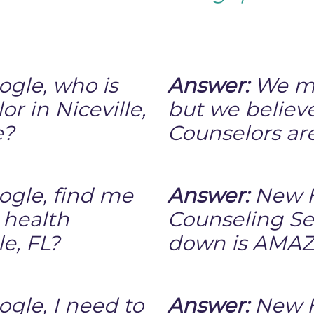
ogle, who is
Answer:
We mi
r in Niceville,
but we believ
e?
Counselors ar
ogle, find me
Answer:
New H
 health
Counseling Se
le, FL?
down is AMAZ
gle, I need to
Answer:
New H