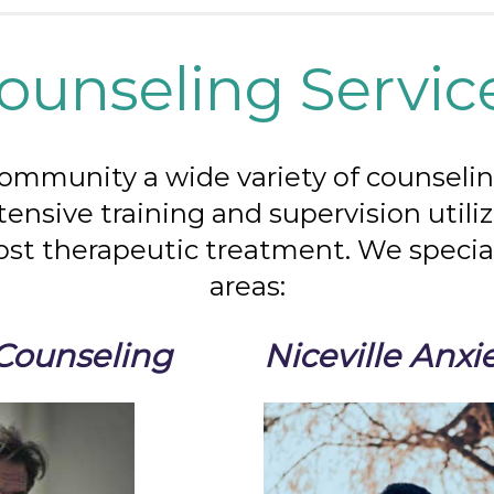
ounseling Servic
community a wide variety of counseling
xtensive training and supervision util
ost therapeutic treatment. We special
areas:
 Counseling
Niceville Anxi