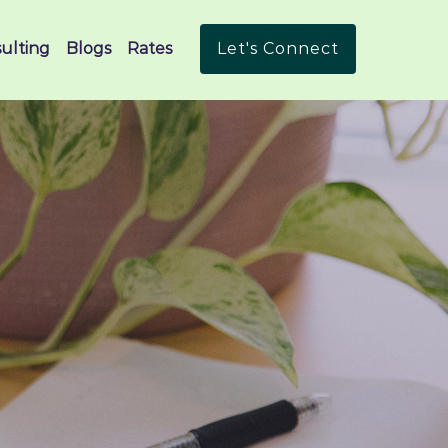
ulting
Blogs
Rates
Let's Connect