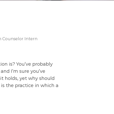
h Counselor Intern
on is? You’ve probably
 and I’m sure you’ve
it holds, yet why should
is the practice in which a