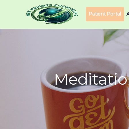
Patient Portal
Meditati