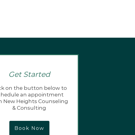
Get Started
ck on the button below to
chedule an appointment
h New Heights Counseling
& Consulting
Book Now