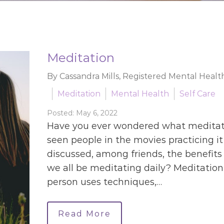
Meditation
By Cassandra Mills, Registered Mental Healt
Meditation
Mental Health
Self Care
Posted: May 6, 2022
Have you ever wondered what meditati
seen people in the movies practicing it
discussed, among friends, the benefits 
we all be meditating daily? Meditation 
person uses techniques,…
Read More