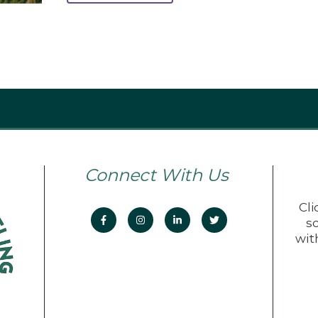
Connect With Us
Cli
s
wit