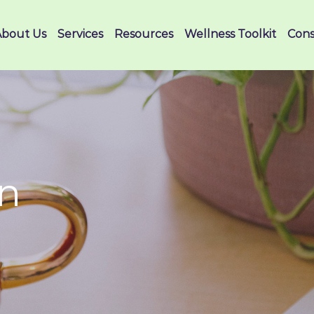
About Us
Services
Resources
Wellness Toolkit
Cons
on