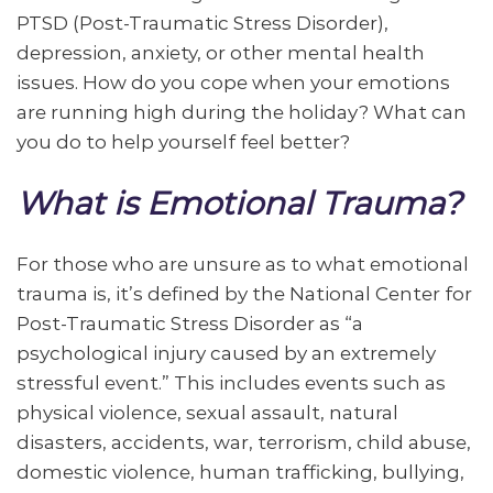
PTSD (Post-Traumatic Stress Disorder),
depression, anxiety, or other mental health
issues. How do you cope when your emotions
are running high during the holiday? What can
you do to help yourself feel better?
What is Emotional Trauma?
For those who are unsure as to what emotional
trauma is, it’s defined by the National Center for
Post-Traumatic Stress Disorder as “a
psychological injury caused by an extremely
stressful event.” This includes events such as
physical violence, sexual assault, natural
disasters, accidents, war, terrorism, child abuse,
domestic violence, human trafficking, bullying,