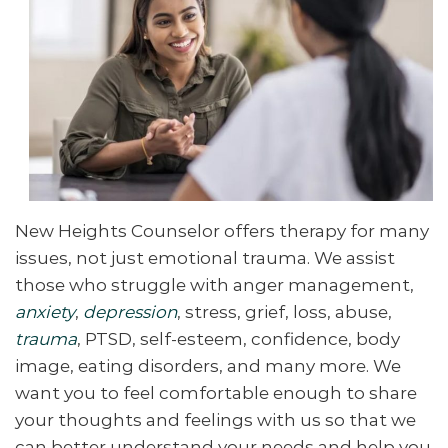
New Heights Counselor offers therapy for many
issues, not just emotional trauma. We assist
those who struggle with anger management,
anxiety
,
depression
, stress, grief, loss
, abuse,
trauma
, PTSD, self-esteem, confidence, body
image, eating disorders, and many more. We
want you to feel comfortable enough to share
your thoughts and feelings with us so that we
can better understand your needs and help you