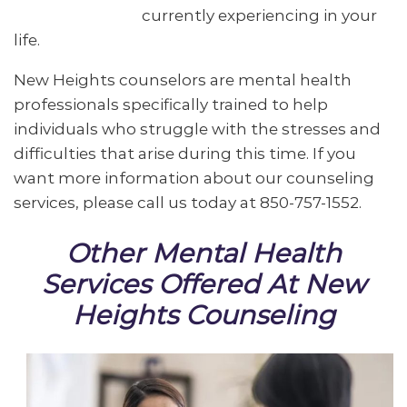
currently experiencing in your
life.
New Heights counselors are mental health
professionals specifically trained to help
individuals who struggle with the stresses and
difficulties that arise during this time. If you
want more information about our counseling
services, please call us today at 850-757-1552.
Other Mental Health
Services Offered At New
Heights Counseling