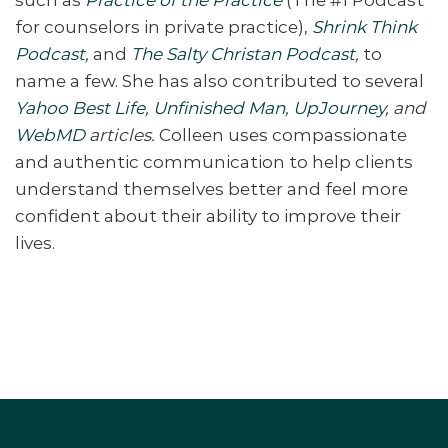
for counselors in private practice),
Shrink Think
Podcast
,
and
The Salty Christan Podcast
,
to
name a few. She has also contributed to several
Yahoo Best Life
,
Unfinished Man
,
UpJourney
, and
WebMD
articles.
Colleen uses compassionate
and authentic communication to help clients
understand themselves better and feel more
confident about their ability to improve their
lives.