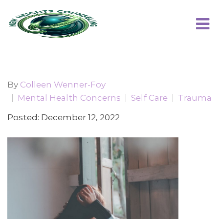
By
Colleen Wenner-Foy
Mental Health Concerns
Self Care
Trauma
Posted: December 12, 2022