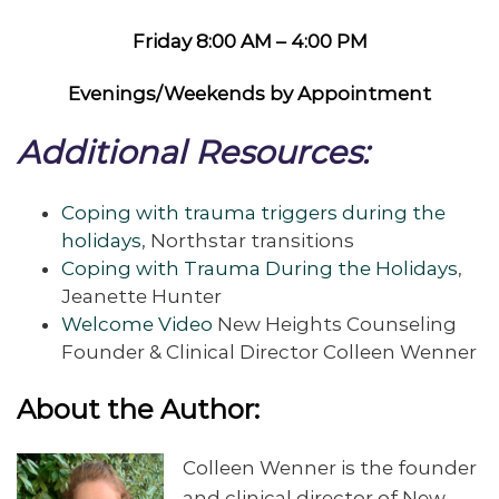
Friday 8:00 AM – 4:00 PM
Evenings/Weekends by Appointment
Additional Resources:
Coping with trauma triggers during the
holidays
, Northstar transitions
Coping with Trauma During the Holidays
,
Jeanette Hunter
Welcome Video
New Heights Counseling
Founder & Clinical Director Colleen Wenner
About the Author:
Colleen Wenner is the founder
and clinical director of New