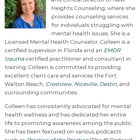
Heights Counseling, where she
provides counseling services
for individuals struggling with
mental health issues. She is a
Licensed Mental Health Counselor
. Colleen is a
certified supervisor in Florida and an
EMDR
trauma-
certified practitioner and consultant in
training. Colleen is committed to providing
excellent client care and services the Fort
Walton Beach,
Crestview
,
Niceville
,
Destin
, and
surrounding communities.
Colleen has consistently advocated for mental
health wellness and has dedicated her entire
life to promoting awareness among the public.
She has been featured on various podcasts
such as
Practice of the Practice
(The #1 Podcast