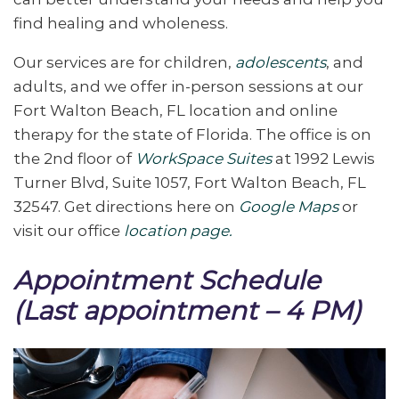
find healing and wholeness.
Our services are for children,
adolescents
, and
adults, and we offer in-person sessions at our
Fort Walton Beach, FL location and online
therapy for the state of Florida. The office is on
the 2nd floor of
WorkSpace Suites
at 1992 Lewis
Turner Blvd, Suite 1057, Fort Walton Beach, FL
32547. Get directions here on
Google Maps
or
visit our office
location page.
Appointment Schedule
(Last appointment – 4 PM)