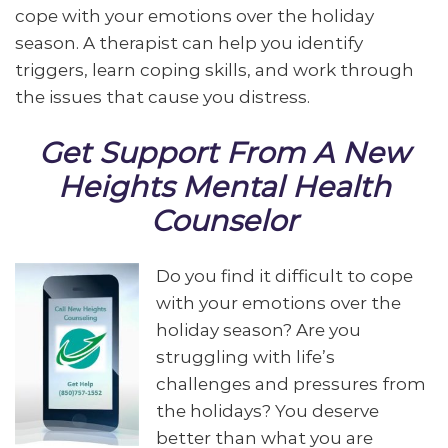
cope with your emotions over the holiday
season. A therapist can help you identify
triggers, learn coping skills, and work through
the issues that cause you distress.
Get Support From A New
Heights Mental Health
Counselor
Do you find it difficult to cope
with your emotions over the
holiday season? Are you
struggling with life’s
challenges and pressures from
the holidays? You deserve
better than what you are