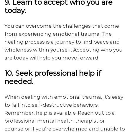
9. Learn to accept who you are
today.
You can overcome the challenges that come
from experiencing emotional trauma. The
healing process is a journey to find peace and
wholeness within yourself. Accepting who you
are today will help you move forward.
10. Seek professional help if
needed.
When dealing with emotional trauma, it’s easy
to fall into self-destructive behaviors.
Remember, help is available. Reach out to a
professional mental health therapist or
counselor if you’re overwhelmed and unable to