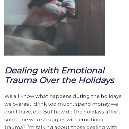
Dealing with Emotional
Trauma Over the Holidays
We all know what happens during the holidays
we overeat, drink too much, spend money we
don’t have, etc. But how do the holidays affect
someone who struggles with emotional
trauma? I’m talking about those dealing with