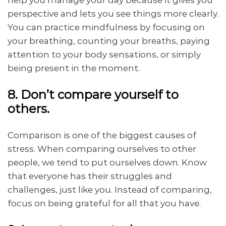
help you manage your day because it gives you
perspective and lets you see things more clearly.
You can practice mindfulness by focusing on
your breathing, counting your breaths, paying
attention to your body sensations, or simply
being present in the moment.
8. Don’t compare yourself to
others.
Comparison is one of the biggest causes of
stress. When comparing ourselves to other
people, we tend to put ourselves down. Know
that everyone has their struggles and
challenges, just like you. Instead of comparing,
focus on being grateful for all that you have.