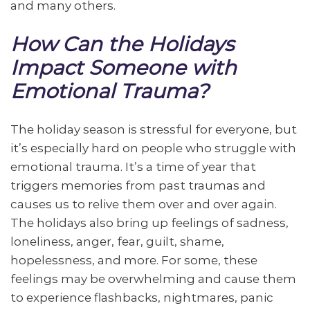
and many others.
How Can the Holidays
Impact Someone with
Emotional Trauma?
The holiday season is stressful for everyone, but
it’s especially hard on people who struggle with
emotional trauma. It’s a time of year that
triggers memories from past traumas and
causes us to relive them over and over again.
The holidays also bring up feelings of sadness,
loneliness, anger, fear, guilt, shame,
hopelessness, and more. For some, these
feelings may be overwhelming and cause them
to experience flashbacks, nightmares, panic