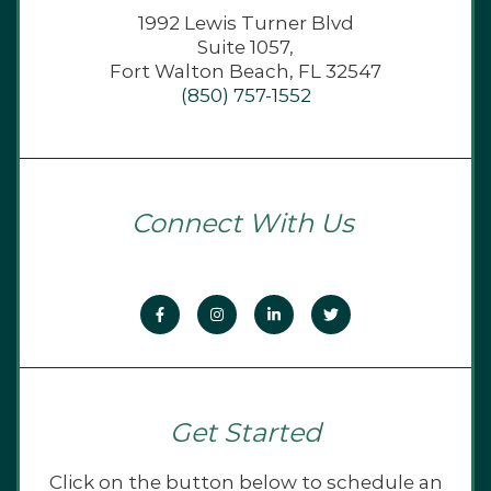
1992 Lewis Turner Blvd
Suite 1057,
Fort Walton Beach, FL 32547
(850) 757-1552
Connect With Us
Get Started
Click on the button below to schedule an