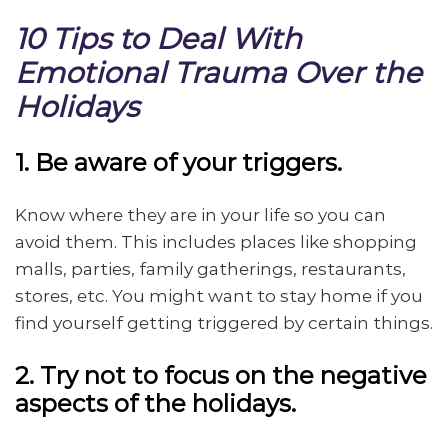
10 Tips to Deal With
Emotional Trauma Over the
Holidays
1. Be aware of your triggers.
Know where they are in your life so you can
avoid them. This includes places like shopping
malls, parties, family gatherings, restaurants,
stores, etc. You might want to stay home if you
find yourself getting triggered by certain things.
2. Try not to focus on the negative
aspects of the holidays.