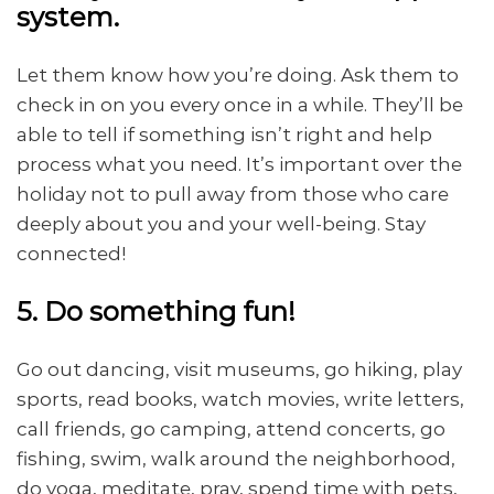
system.
Let them know how you’re doing. Ask them to
check in on you every once in a while. They’ll be
able to tell if something isn’t right and help
process what you need. It’s important over the
holiday not to pull away from those who care
deeply about you and your well-being. Stay
connected!
5. Do something fun!
Go out dancing, visit museums, go hiking, play
sports, read books, watch movies, write letters,
call friends, go camping, attend concerts, go
fishing, swim, walk around the neighborhood,
do yoga, meditate, pray, spend time with pets,