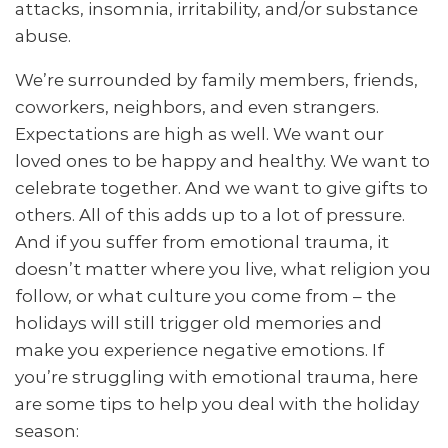
attacks, insomnia, irritability, and/or substance
abuse.
We’re surrounded by family members, friends,
coworkers, neighbors, and even strangers.
Expectations are high as well. We want our
loved ones to be happy and healthy. We want to
celebrate together. And we want to give gifts to
others. All of this adds up to a lot of pressure.
And if you suffer from emotional trauma, it
doesn’t matter where you live, what religion you
follow, or what culture you come from – the
holidays will still trigger old memories and
make you experience negative emotions. If
you’re struggling with emotional trauma, here
are some tips to help you deal with the holiday
season: