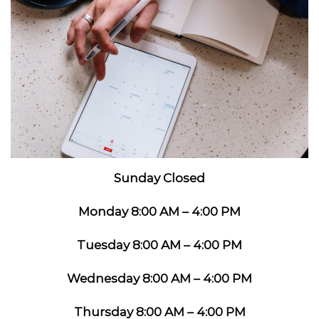
Sunday Closed
Monday 8:00 AM – 4:00 PM
Tuesday 8:00 AM – 4:00 PM
Wednesday 8:00 AM – 4:00 PM
Thursday 8:00 AM – 4:00 PM