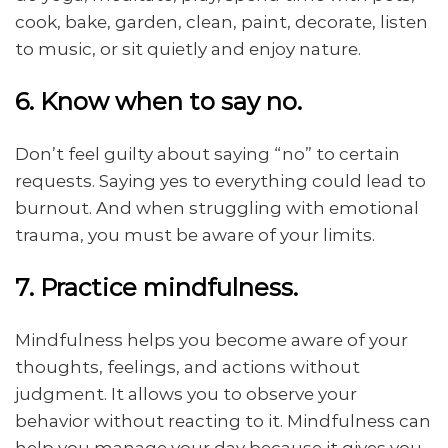
cook, bake, garden, clean, paint, decorate, listen
to music, or sit quietly and enjoy nature.
6. Know when to say no.
Don’t feel guilty about saying “no” to certain
requests. Saying yes to everything could lead to
burnout. And when struggling with emotional
trauma, you must be aware of your limits.
7. Practice mindfulness.
Mindfulness helps you become aware of your
thoughts, feelings, and actions without
judgment. It allows you to observe your
behavior without reacting to it. Mindfulness can