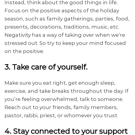
Instead, think about the good things in life.
Focus on the positive aspects of the holiday
season, such as family gatherings, parties, food,
presents, decorations, traditions, music, etc.
Negativity has a way of taking over when we’re
stressed out. So try to keep your mind focused
on the positive.
3. Take care of yourself.
Make sure you eat right, get enough sleep,
exercise, and take breaks throughout the day. If
you’re feeling overwhelmed, talk to someone.
Reach out to your friends, family members,
pastor, rabbi, priest, or whomever you trust.
4. Stay connected to your support